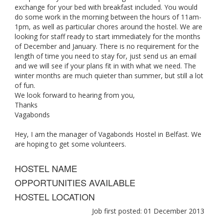
exchange for your bed with breakfast included. You would
do some work in the morning between the hours of 11am-
1pm, as well as particular chores around the hostel. We are
looking for staff ready to start immediately for the months
of December and January. There is no requirement for the
length of time you need to stay for, just send us an email
and we will see if your plans fit in with what we need. The
winter months are much quieter than summer, but still a lot
of fun.
We look forward to hearing from you,
Thanks
Vagabonds
Hey, I am the manager of Vagabonds Hostel in Belfast. We
are hoping to get some volunteers.
HOSTEL NAME
OPPORTUNITIES AVAILABLE
HOSTEL LOCATION
Job first posted: 01 December 2013