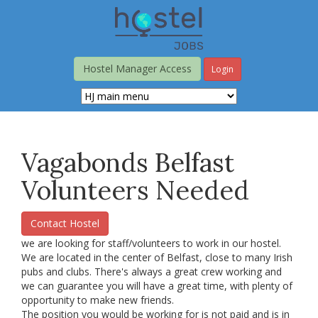
Skip
to
main
content
Hostel Manager Access
Login
Vagabonds Belfast
Volunteers Needed
Contact Hostel
we are looking for staff/volunteers to work in our hostel.
We are located in the center of Belfast, close to many Irish
pubs and clubs. There's always a great crew working and
we can guarantee you will have a great time, with plenty of
opportunity to make new friends.
The position you would be working for is not paid and is in