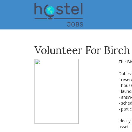
Skip
to
main
content
Volunteer For Birch
The Bir
Duties
- reser
- hous
- laun
- answ
- sched
- parti
Ideally
asset.