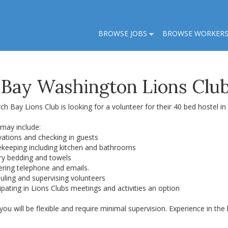
BROWSE JOBS
BROWSE WORKER
 Bay Washington Lions Club
ch Bay Lions Club is looking for a volunteer for their 40 bed hostel i
 may include:
vations and checking in guests
ekeeping including kitchen and bathrooms
dry bedding and towels
ering telephone and emails.
uling and supervising volunteers
cipating in Lions Clubs meetings and activities an option
 you will be flexible and require minimal supervision. Experience in t