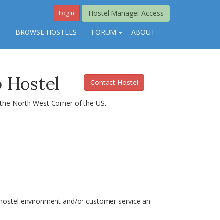
Hostel Manager Access
Login
S
BROWSE HOSTELS
FORUM
ABOUT
 Hostel
Contact Hostel
n the North West Corner of the US.
he hostel environment and/or customer service an