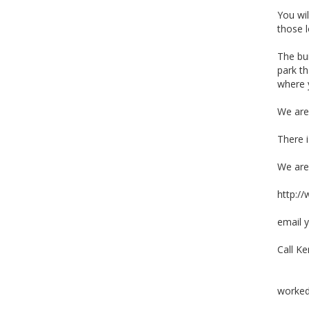
You wil
those l
The bui
park th
where y
We are
There i
We are
http:/
email 
Call K
worked 