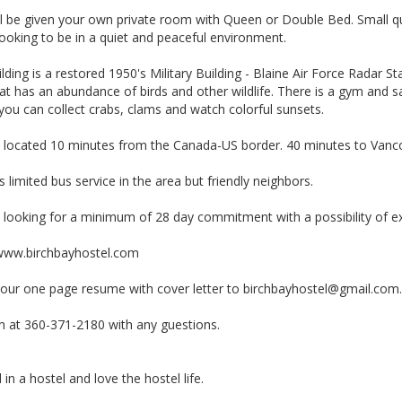
l be given your own private room with Queen or Double Bed. Small quie
ooking to be in a quiet and peaceful environment.
lding is a restored 1950's Military Building - Blaine Air Force Radar 
at has an abundance of birds and other wildlife. There is a gym and sa
ou can collect crabs, clams and watch colorful sunsets.
 located 10 minutes from the Canada-US border. 40 minutes to Vancou
s limited bus service in the area but friendly neighbors.
 looking for a minimum of 28 day commitment with a possibility of e
/www.birchbayhostel.com
your one page resume with cover letter to
birchbayhostel@gmail.com
en at 360-371-2180 with any guestions.
in a hostel and love the hostel life.