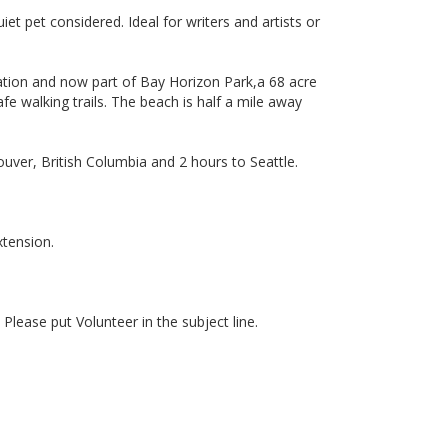
t pet considered. Ideal for writers and artists or
Station and now part of Bay Horizon Park,a 68 acre
fe walking trails. The beach is half a mile away
ver, British Columbia and 2 hours to Seattle.
xtension.
. Please put Volunteer in the subject line.