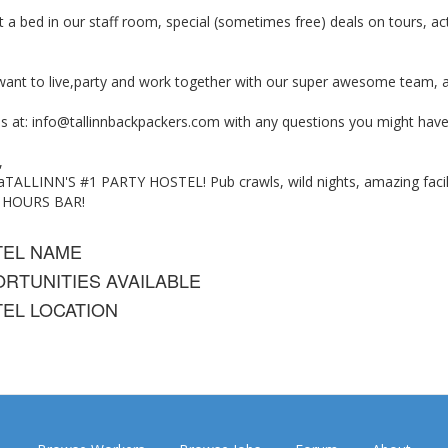
 a bed in our staff room, special (sometimes free) deals on tours, act
 want to live,party and work together with our super awesome team, 
s at:
info@tallinnbackpackers.com
with any questions you might have
,
TALLINN'S #1 PARTY HOSTEL! Pub crawls, wild nights, amazing faciliti
4 HOURS BAR!
TEL NAME
RTUNITIES AVAILABLE
EL LOCATION