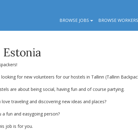
BROWSE JOBS
BROWSE WORKER
, Estonia
kpackers!
looking for new volunteers for our hostels in Tallinn (Tallinn Backp
tels are about being social, having fun and of course partying.
 love traveling and discovering new ideas and places?
u a fun and easygoing person?
his job is for you.