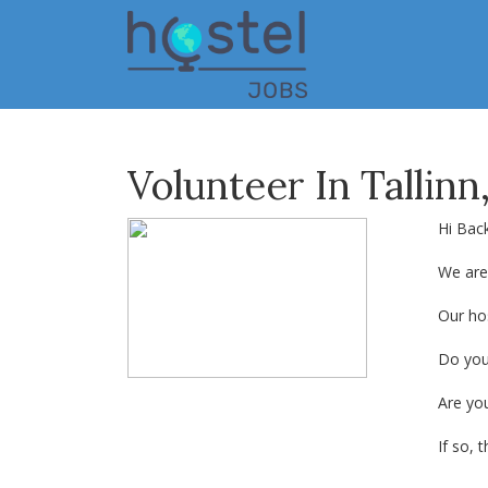
Skip
to
main
content
Volunteer In Tallinn
Hi Bac
We are 
Our hos
Do you
Are yo
If so, t