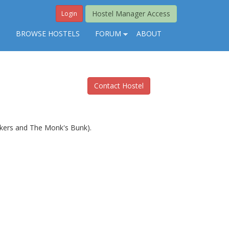
Hostel Manager Access
Login
S
BROWSE HOSTELS
FORUM
ABOUT
Contact Hostel
ackers and The Monk's Bunk).