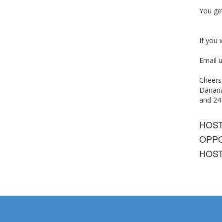
You get
If you
Email u
Cheers
Dariana
and 2
HOS
OPPO
HOST