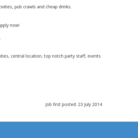
ivities, pub crawls and cheap drinks.
apply now!
.
es, central location, top notch party staff, events
Job first posted: 23 July 2014