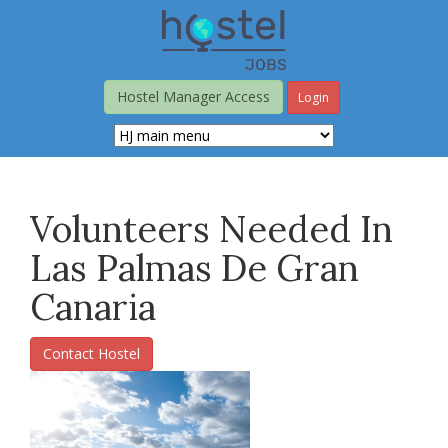
Skip
to
main
content
Hostel Manager Access
Login
Volunteers Needed In
Las Palmas De Gran
Canaria
Contact Hostel