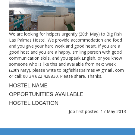
We are looking for helpers urgently (20th May) to Big Fish
Las Palmas Hostel. We provide accommodation and food
and you give your hard work and good heart. If you are a
good host and you are a happy, smiling person with good
communication skills, and you speak English, or you know
someone who is like this and available from next week
(20th May), please write to bigfishlaspalmas @ gmail . com
or call: 00 34 622 428830. Please share. Thanks.
HOSTEL NAME
OPPORTUNITIES AVAILABLE
HOSTEL LOCATION
Job first posted: 17 May 2013