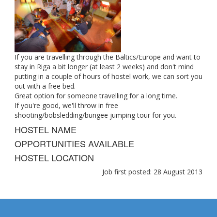
If you are travelling through the Baltics/Europe and want to
stay in Riga a bit longer (at least 2 weeks) and don't mind
putting in a couple of hours of hostel work, we can sort you
out with a free bed.
Great option for someone travelling for a long time.
If you're good, we'll throw in free
shooting/bobsledding/bungee jumping tour for you.
HOSTEL NAME
OPPORTUNITIES AVAILABLE
HOSTEL LOCATION
Job first posted: 28 August 2013