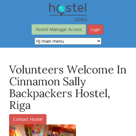
Skip
to
main
content
Hostel Manager Access
Login
Volunteers Welcome In
Cinnamon Sally
Backpackers Hostel,
Riga
Contact Hostel