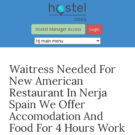
Skip
to
main
content
Hostel Manager Access
Login
Waitress Needed For
New American
Restaurant In Nerja
Spain We Offer
Accomodation And
Food For 4 Hours Work