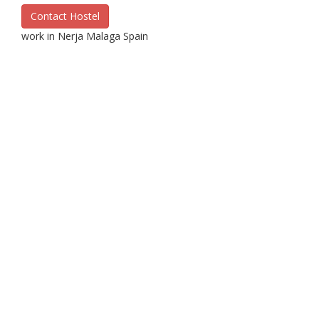
Contact Hostel
work in Nerja Malaga Spain