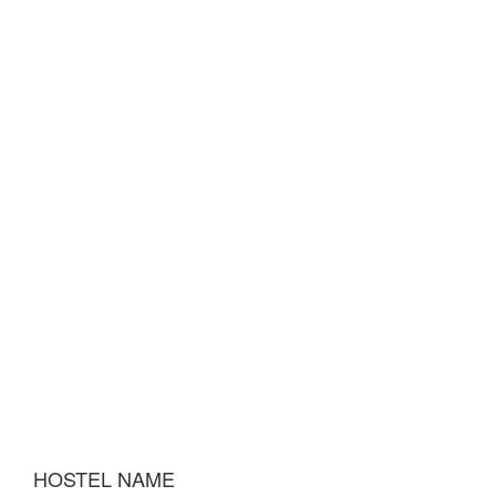
HOSTEL NAME