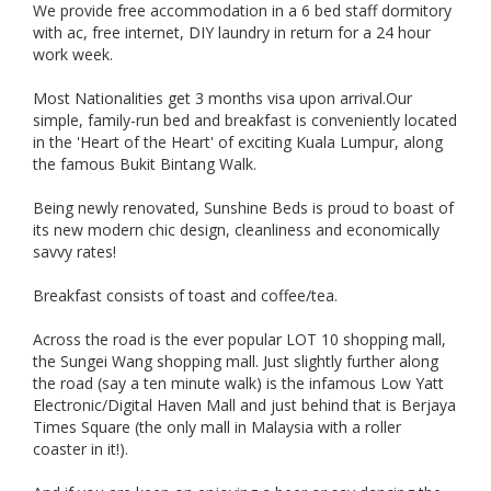
We provide free accommodation in a 6 bed staff dormitory
with ac, free internet, DIY laundry in return for a 24 hour
work week.
Most Nationalities get 3 months visa upon arrival.Our
simple, family-run bed and breakfast is conveniently located
in the 'Heart of the Heart' of exciting Kuala Lumpur, along
the famous Bukit Bintang Walk.
Being newly renovated, Sunshine Beds is proud to boast of
its new modern chic design, cleanliness and economically
savvy rates!
Breakfast consists of toast and coffee/tea.
Across the road is the ever popular LOT 10 shopping mall,
the Sungei Wang shopping mall. Just slightly further along
the road (say a ten minute walk) is the infamous Low Yatt
Electronic/Digital Haven Mall and just behind that is Berjaya
Times Square (the only mall in Malaysia with a roller
coaster in it!).