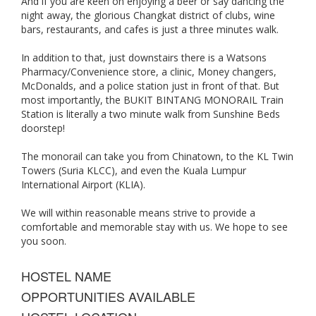
And if you are keen on enjoying a beer or say dancing the
night away, the glorious Changkat district of clubs, wine
bars, restaurants, and cafes is just a three minutes walk.
In addition to that, just downstairs there is a Watsons
Pharmacy/Convenience store, a clinic, Money changers,
McDonalds, and a police station just in front of that. But
most importantly, the BUKIT BINTANG MONORAIL Train
Station is literally a two minute walk from Sunshine Beds
doorstep!
The monorail can take you from Chinatown, to the KL Twin
Towers (Suria KLCC), and even the Kuala Lumpur
International Airport (KLIA).
We will within reasonable means strive to provide a
comfortable and memorable stay with us. We hope to see
you soon.
HOSTEL NAME
OPPORTUNITIES AVAILABLE