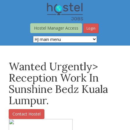
Skip
to
main
content
Hostel Manager Access
Login
Wanted Urgently>
Reception Work In
Sunshine Bedz Kuala
Lumpur.
Contact Hostel