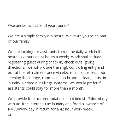
*Vacancies available all year round,*
We are a simple family run hostel. We invite you to be part
of our family.
We are looking for assistants to run the daily work in the
hostel (42hours or 24 hours a week). Work shall include
registering guest during check in, check outs, giving
directions, (we will provide training), controlling entry and
exit at hostel main entrance via electronic controlled door,
keeping the lounge, rooms and bathrooms clean, assist in
laundry. Update our fillings systems. We would prefer if
assistants could stay for more than a month.
We provide free accommodation in a 6 bed staff dormitory
with ac, free internet, DIY laundry and food allowance of
RM30/work day in return for a 42 hour work week.
or