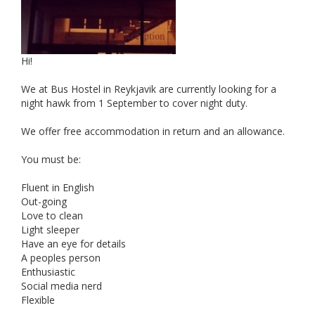
Hi!
We at Bus Hostel in Reykjavik are currently looking for a
night hawk from 1 September to cover night duty.
We offer free accommodation in return and an allowance.
You must be:
Fluent in English
Out-going
Love to clean
Light sleeper
Have an eye for details
A peoples person
Enthusiastic
Social media nerd
Flexible