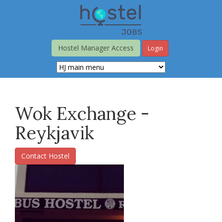
Skip
to
main
content
Hostel Manager Access
Login
Wok Exchange -
Reykjavik
Contact Hostel