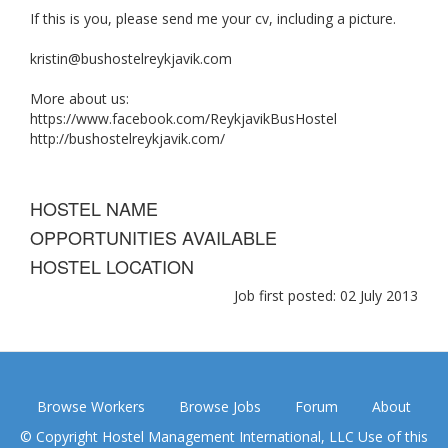
If this is you, please send me your cv, including a picture.
kristin@bushostelreykjavik.com
More about us:
https://www.facebook.com/ReykjavikBusHostel
http://bushostelreykjavik.com/
HOSTEL NAME
OPPORTUNITIES AVAILABLE
HOSTEL LOCATION
Job first posted: 02 July 2013
Browse Workers
Browse Jobs
Forum
About
© Copyright Hostel Management International, LLC Use of this