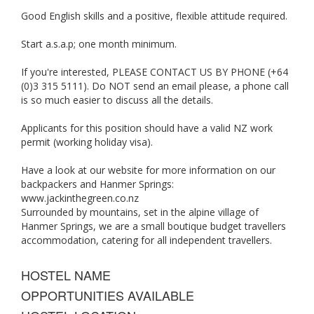
Good English skills and a positive, flexible attitude required.
Start a.s.a.p; one month minimum.
If you're interested, PLEASE CONTACT US BY PHONE (+64
(0)3 315 5111). Do NOT send an email please, a phone call
is so much easier to discuss all the details.
Applicants for this position should have a valid NZ work
permit (working holiday visa).
Have a look at our website for more information on our
backpackers and Hanmer Springs:
www.jackinthegreen.co.nz
Surrounded by mountains, set in the alpine village of
Hanmer Springs, we are a small boutique budget travellers
accommodation, catering for all independent travellers.
HOSTEL NAME
OPPORTUNITIES AVAILABLE