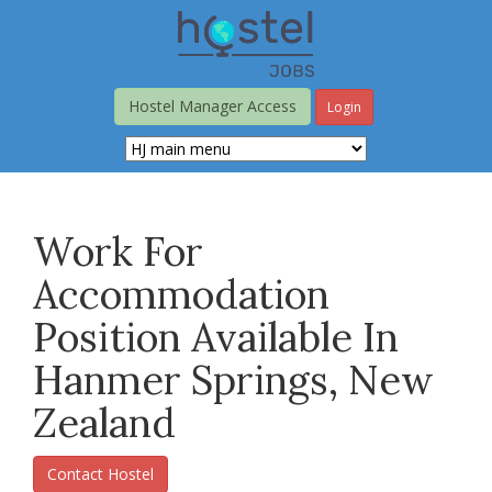
Skip
to
main
content
Hostel Manager Access
Login
Work For
Accommodation
Position Available In
Hanmer Springs, New
Zealand
Contact Hostel