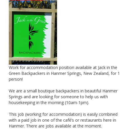
Work for accommodation position available at Jack in the
Green Backpackers in Hanmer Springs, New Zealand, for 1
person!
We are a small boutique backpackers in beautiful Hanmer
Springs and are looking for someone to help us with
housekeeping in the morning (10am-1pm).
This job (working for accommodation) is easily combined
with a paid job in one of the café’s or restaurants here in
Hanmer. There are jobs available at the moment.