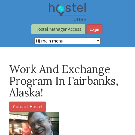
Skip
to
main
content
Hostel Manager Access
Login
Work And Exchange
Program In Fairbanks,
Alaska!
Contact Hostel