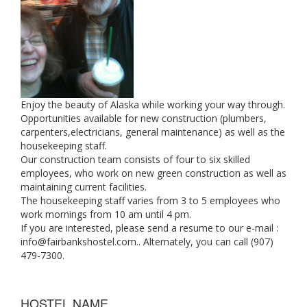
Enjoy the beauty of Alaska while working your way through.
Opportunities available for new construction (plumbers,
carpenters,electricians, general maintenance) as well as the
housekeeping staff.
Our construction team consists of four to six skilled
employees, who work on new green construction as well as
maintaining current facilities.
The housekeeping staff varies from 3 to 5 employees who
work mornings from 10 am until 4 pm.
If you are interested, please send a resume to our e-mail :
info@fairbankshostel.com
.. Alternately, you can call (907)
479-7300.
HOSTEL NAME