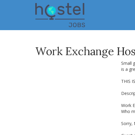
Skip
to
main
content
Work Exchange Host
Small g
is a gr
THIS I
Descrip
Work E
Who may
Sorry,