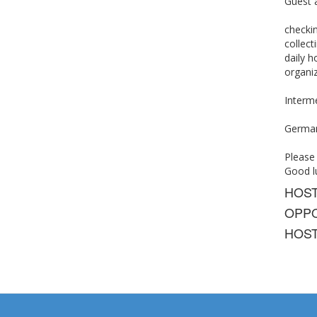
Guest a
checkin
collec
daily h
organiz
Interme
German,
Please
Good lu
HOS
OPPO
HOST