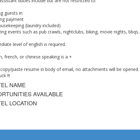
ssistant duties include but are not restricted to:
g guests in
ting payment
ousekeeping (laundry included)
ing events such as pub crawls, nightclubs, biking, movie nights, bbqs...
diate level of english is required.
 french, or chinese speaking is a +
 copy/paste resume in body of email, no attachments will be opened.
ck !!!
TEL NAME
RTUNITIES AVAILABLE
EL LOCATION