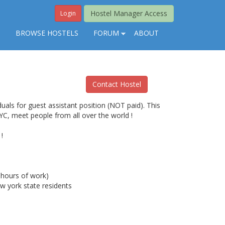
Hostel Manager Access
Login
S
BROWSE HOSTELS
FORUM
ABOUT
Contact Hostel
uals for guest assistant position (NOT paid). This
NYC, meet people from all over the world !
!
hours of work)
w york state residents