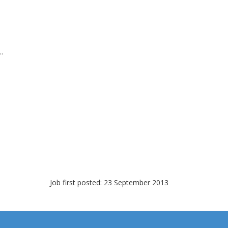
.
Job first posted: 23 September 2013