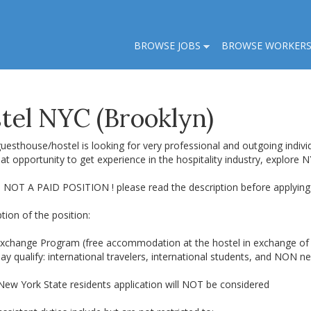
BROWSE JOBS
BROWSE WORKER
el NYC (Brooklyn)
uesthouse/hostel is looking for very professional and outgoing individ
eat opportunity to get experience in the hospitality industry, explore 
S NOT A PAID POSITION ! please read the description before applying 
tion of the position:
xchange Program (free accommodation at the hostel in exchange of 
 qualify: international travelers, international students, and NON ne
 New York State residents application will NOT be considered