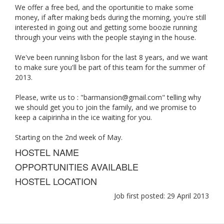
We offer a free bed, and the oportunitie to make some
money, if after making beds during the morning, you're still
interested in going out and getting some boozie running
through your veins with the people staying in the house.
We've been running lisbon for the last 8 years, and we want
to make sure you'll be part of this team for the summer of
2013.
Please, write us to : "
barmansion@gmail.com
" telling why
we should get you to join the family, and we promise to
keep a caipirinha in the ice waiting for you.
Starting on the 2nd week of May.
HOSTEL NAME
OPPORTUNITIES AVAILABLE
HOSTEL LOCATION
Job first posted: 29 April 2013