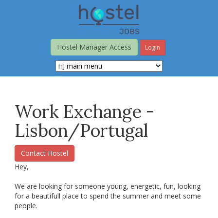
Skip
to
main
content
Hostel Manager Access
Login
Work Exchange -
Lisbon/Portugal
Contact Hostel
Hey,
We are looking for someone young, energetic, fun, looking
for a beautifull place to spend the summer and meet some
people.