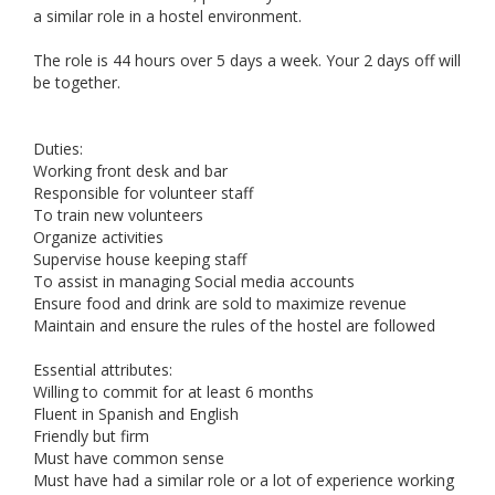
a similar role in a hostel environment.
The role is 44 hours over 5 days a week. Your 2 days off will
be together.
Duties:
Working front desk and bar
Responsible for volunteer staff
To train new volunteers
Organize activities
Supervise house keeping staff
To assist in managing Social media accounts
Ensure food and drink are sold to maximize revenue
Maintain and ensure the rules of the hostel are followed
Essential attributes:
Willing to commit for at least 6 months
Fluent in Spanish and English
Friendly but firm
Must have common sense
Must have had a similar role or a lot of experience working