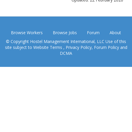
Browse Workers
Browse Jobs
Forum
About
© Copyright Hostel Management International, LLC Use of this
site subject to
Website Terms
,
Privacy Policy
,
Forum Policy
and
DCMA