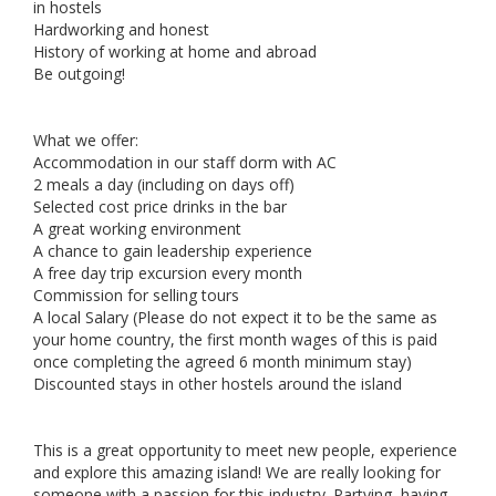
in hostels
Hardworking and honest
History of working at home and abroad
Be outgoing!
What we offer:
Accommodation in our staff dorm with AC
2 meals a day (including on days off)
Selected cost price drinks in the bar
A great working environment
A chance to gain leadership experience
A free day trip excursion every month
Commission for selling tours
A local Salary (Please do not expect it to be the same as
your home country, the first month wages of this is paid
once completing the agreed 6 month minimum stay)
Discounted stays in other hostels around the island
This is a great opportunity to meet new people, experience
and explore this amazing island! We are really looking for
someone with a passion for this industry. Partying, having