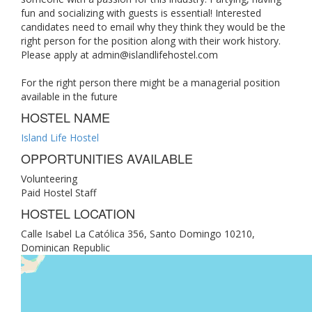
fun and socializing with guests is essential! Interested
candidates need to email why they think they would be the
right person for the position along with their work history.
Please apply at
admin@islandlifehostel.com
For the right person there might be a managerial position
available in the future
HOSTEL NAME
Island Life Hostel
OPPORTUNITIES AVAILABLE
Volunteering
Paid Hostel Staff
HOSTEL LOCATION
Calle Isabel La Católica 356, Santo Domingo 10210,
Dominican Republic