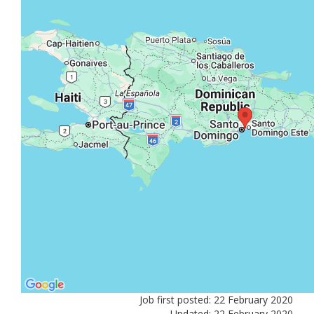
Job first posted: 22 February 2020
Updated: 22 February 2020