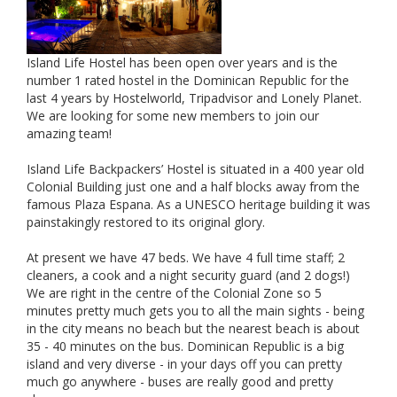
Island Life Hostel has been open over years and is the
number 1 rated hostel in the Dominican Republic for the
last 4 years by Hostelworld, Tripadvisor and Lonely Planet.
We are looking for some new members to join our
amazing team!
Island Life Backpackers’ Hostel is situated in a 400 year old
Colonial Building just one and a half blocks away from the
famous Plaza Espana. As a UNESCO heritage building it was
painstakingly restored to its original glory.
At present we have 47 beds. We have 4 full time staff; 2
cleaners, a cook and a night security guard (and 2 dogs!)
We are right in the centre of the Colonial Zone so 5
minutes pretty much gets you to all the main sights - being
in the city means no beach but the nearest beach is about
35 - 40 minutes on the bus. Dominican Republic is a big
island and very diverse - in your days off you can pretty
much go anywhere - buses are really good and pretty