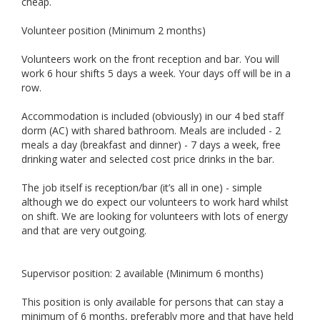
cheap.
Volunteer position (Minimum 2 months)
Volunteers work on the front reception and bar. You will
work 6 hour shifts 5 days a week. Your days off will be in a
row.
Accommodation is included (obviously) in our 4 bed staff
dorm (AC) with shared bathroom. Meals are included - 2
meals a day (breakfast and dinner) - 7 days a week, free
drinking water and selected cost price drinks in the bar.
The job itself is reception/bar (it’s all in one) - simple
although we do expect our volunteers to work hard whilst
on shift. We are looking for volunteers with lots of energy
and that are very outgoing.
Supervisor position: 2 available (Minimum 6 months)
This position is only available for persons that can stay a
minimum of 6 months, preferably more and that have held