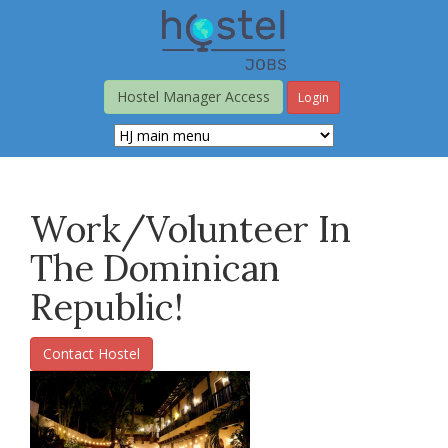
Skip
to
main
content
Hostel Manager Access
Login
Work/Volunteer In
The Dominican
Republic!
Contact Hostel