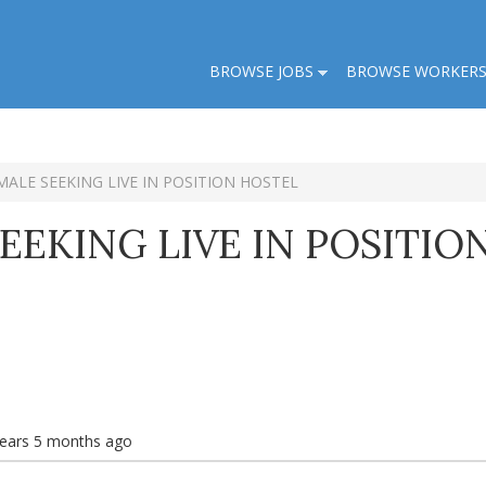
BROWSE JOBS
BROWSE WORKER
MALE SEEKING LIVE IN POSITION HOSTEL
EEKING LIVE IN POSITIO
years 5 months ago