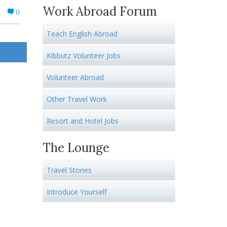
Work Abroad Forum
0
Teach English Abroad
Kibbutz Volunteer Jobs
Volunteer Abroad
Other Travel Work
Resort and Hotel Jobs
The Lounge
Travel Stories
Introduce Yourself