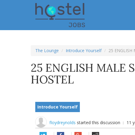
Skip
to
main
content
The Lounge
Introduce Yourself
25 ENGLISH 
25 ENGLISH MALE S
HOSTEL
Introduce Yourself
floydreynolds
started this discussion
11 