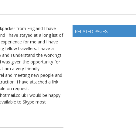
ckpacker from England I have
RELATED PAGES
d I have stayed at a long list of
ng experience for me and I have
ng fellow travellers. I have a
e and I understand the workings
I was given the opportunity for
. I am a very friendly
avel and meeting new people and
uction. I have attached a link
ble on request.
hotmail.co.uk
i would be happy
 available to Skype most