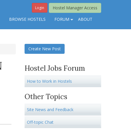
Hostel Manager Access
Login
S
BROWSE HOSTELS
FORUM
ABOUT
Create New Post
N
Hostel Jobs Forum
How to Work in Hostels
Other Topics
Site News and Feedback
Off-topic Chat