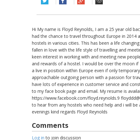
Hi My name is Floyd Reynolds, I am a 25 year old ba
had the chance to travel throughout Europe in 2014 an
hostels in various cities. This has been a life changi
fallen in love with the life style of travelling and meeti
keen interest in working with and meeting new peopl
and rewards of a hostel. I would be over the moon if 
a live in position within Europe even if only temporary
approachable outgoing person with a passion for tr
have lots of experience in customer service and constr
to my face book page and email. My resume is availa
https://www.facebook.com/floyd.reynolds.9
floyddd@
to hear from any hostels who need help and i will be
evenings kind regards Floyd Reynolds
Comments
Log in
to join discussion