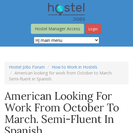
Skip
to
main
content
Hostel Manager Access
Login
Hostel Jobs Forum
How to Work in Hostels
American looking for work from October to March.
Semi-fluent in Spanish.
American Looking For
Work From October To
March. Semi-Fluent In
Spanish.