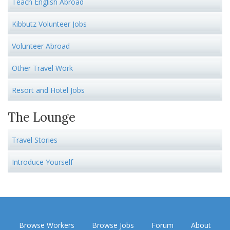
Teach English Abroad
Kibbutz Volunteer Jobs
Volunteer Abroad
Other Travel Work
Resort and Hotel Jobs
The Lounge
Travel Stories
Introduce Yourself
Browse Workers
Browse Jobs
Forum
About