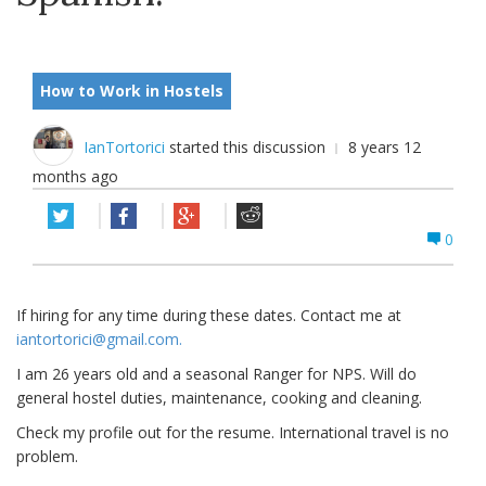
How to Work in Hostels
IanTortorici
started this discussion
8 years 12
months ago
0
If hiring for any time during these dates. Contact me at
iantortorici@gmail.com
.
I am 26 years old and a seasonal Ranger for NPS. Will do
general hostel duties, maintenance, cooking and cleaning.
Check my profile out for the resume. International travel is no
problem.