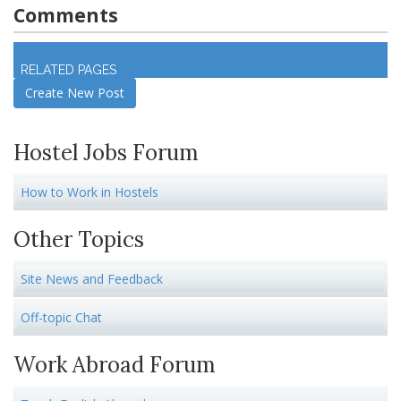
Comments
Log in
to join discussion
RELATED PAGES
Create New Post
Hostel Jobs Forum
How to Work in Hostels
Other Topics
Site News and Feedback
Off-topic Chat
Work Abroad Forum