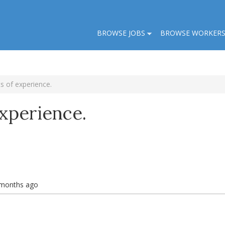
BROWSE JOBS
BROWSE WORKER
s of experience.
xperience.
 months ago