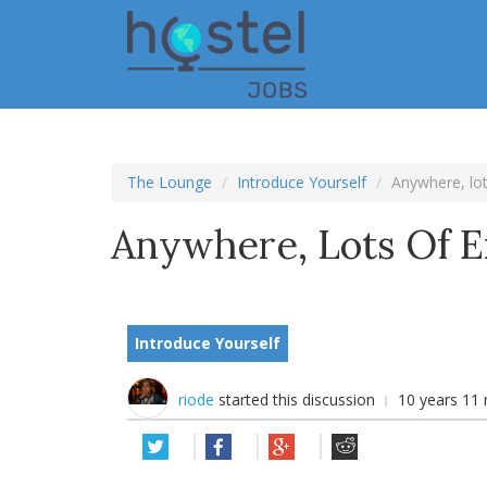
Skip
to
main
content
The Lounge
Introduce Yourself
Anywhere, lot
Anywhere, Lots Of E
Introduce Yourself
riode
started this discussion
10 years 11