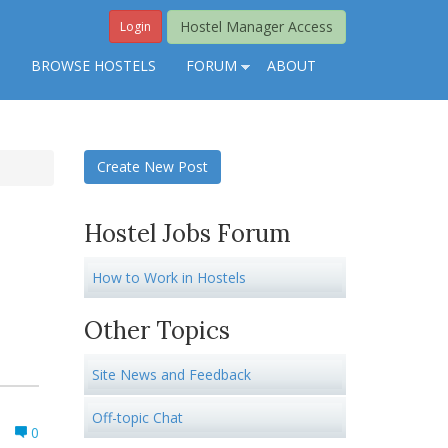
Hostel Manager Access
Login
S
BROWSE HOSTELS
FORUM
ABOUT
Create New Post
Hostel Jobs Forum
How to Work in Hostels
Other Topics
Site News and Feedback
Off-topic Chat
0