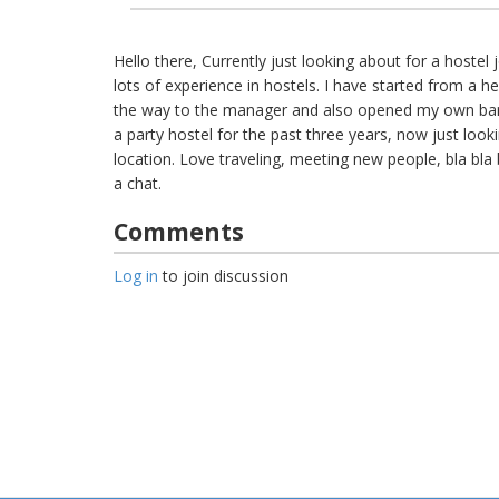
Hello there, Currently just looking about for a hostel
lots of experience in hostels. I have started from a h
the way to the manager and also opened my own bar
a party hostel for the past three years, now just looki
location. Love traveling, meeting new people, bla bla 
a chat.
Comments
Log in
to join discussion