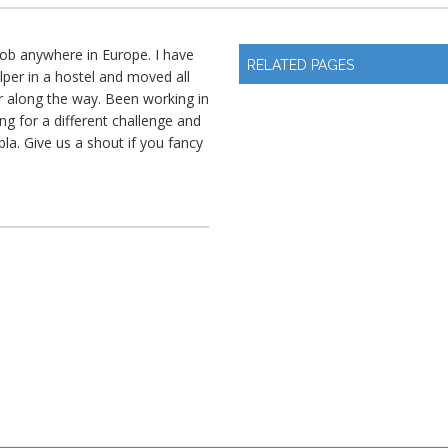
 job anywhere in Europe. I have
RELATED PAGES
elper in a hostel and moved all
 along the way. Been working in
ng for a different challenge and
bla. Give us a shout if you fancy