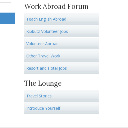
Work Abroad Forum
Teach English Abroad
Kibbutz Volunteer Jobs
Volunteer Abroad
Other Travel Work
Resort and Hotel Jobs
The Lounge
Travel Stories
Introduce Yourself