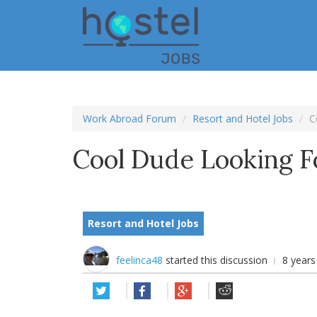
Skip
to
main
content
Work Abroad Forum
Resort and Hotel Jobs
C
Cool Dude Looking 
Resort and Hotel Jobs
feelinca48
started this discussion
8 year