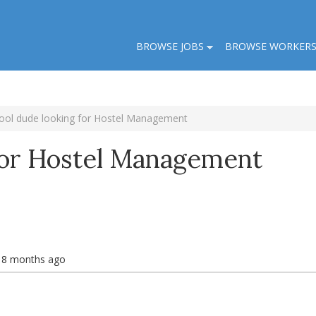
BROWSE JOBS
BROWSE WORKER
ool dude looking for Hostel Management
For Hostel Management
s 8 months ago