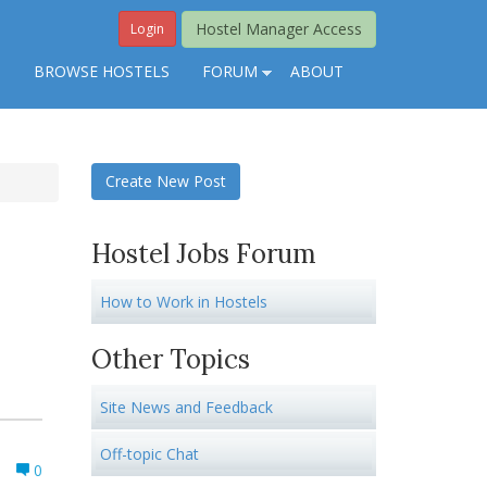
Hostel Manager Access
Login
S
BROWSE HOSTELS
FORUM
ABOUT
Create New Post
Hostel Jobs Forum
How to Work in Hostels
Other Topics
Site News and Feedback
Off-topic Chat
0