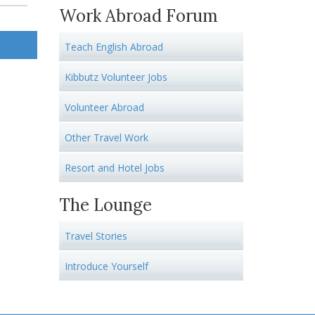
Work Abroad Forum
Teach English Abroad
Kibbutz Volunteer Jobs
Volunteer Abroad
Other Travel Work
Resort and Hotel Jobs
The Lounge
Travel Stories
Introduce Yourself