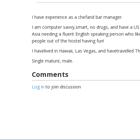
I have experience as a chefand bar manager.
I am computer savvy,smart, no drugs, and have a US
Asia needing a fluent English speaking person who like
people out of the hostel having fun!
I havelived in Hawaii, Las Vegas, and havetravelled Th
Single mature, male.
Comments
Log in
to join discussion