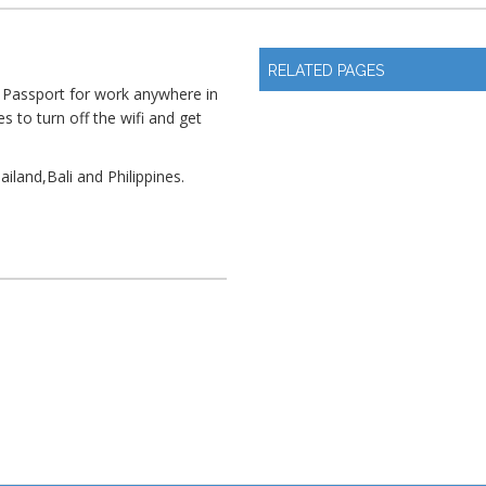
RELATED PAGES
 Passport for work anywhere in
s to turn off the wifi and get
ailand,Bali and Philippines.