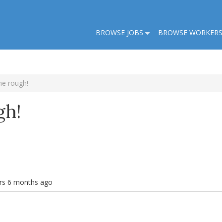
BROWSE JOBS
BROWSE WORKER
he rough!
gh!
rs 6 months ago