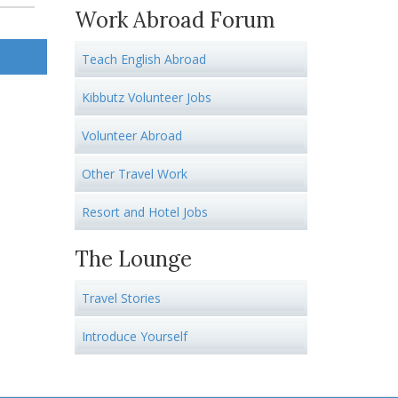
Work Abroad Forum
Teach English Abroad
Kibbutz Volunteer Jobs
Volunteer Abroad
Other Travel Work
Resort and Hotel Jobs
The Lounge
Travel Stories
Introduce Yourself