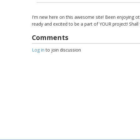
I'm new here on this awesome site! Been enjoying oth
ready and excited to be a part of YOUR project! Shal
Comments
Log in
to join discussion