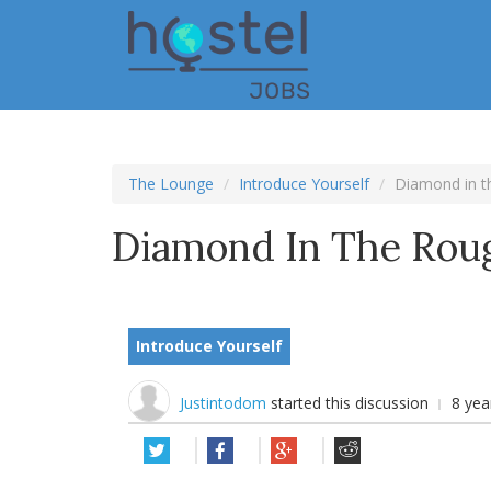
Skip
to
main
content
The Lounge
Introduce Yourself
Diamond in t
Diamond In The Rou
Introduce Yourself
Justintodom
started this discussion
8 yea