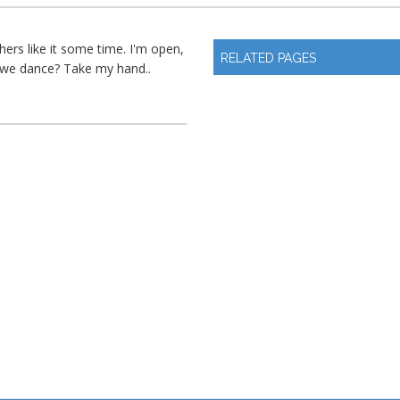
ers like it some time. I'm open,
RELATED PAGES
l we dance? Take my hand..