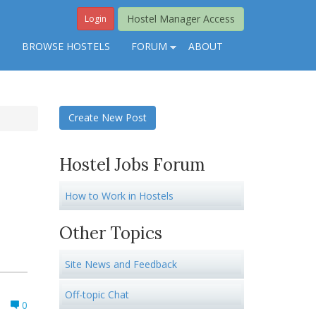
Hostel Manager Access
Login
S
BROWSE HOSTELS
FORUM
ABOUT
Create New Post
Hostel Jobs Forum
How to Work in Hostels
Other Topics
Site News and Feedback
Off-topic Chat
0