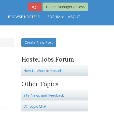
Hostel Manager Access
Login
S
BROWSE HOSTELS
FORUM
ABOUT
Create New Post
Hostel Jobs Forum
How to Work in Hostels
Other Topics
Site News and Feedback
Off-topic Chat