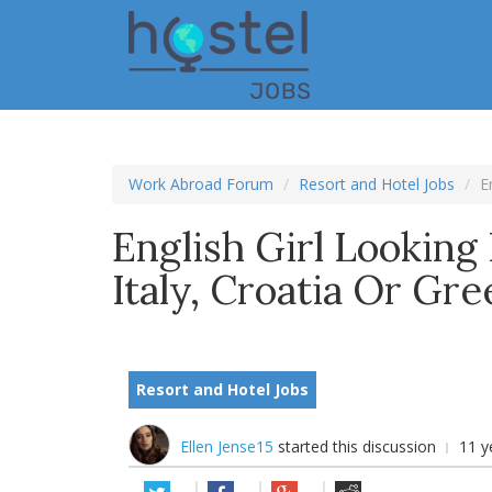
Skip
to
main
content
Work Abroad Forum
Resort and Hotel Jobs
E
English Girl Lookin
Italy, Croatia Or Gr
Resort and Hotel Jobs
Ellen Jense15
started this discussion
11 y