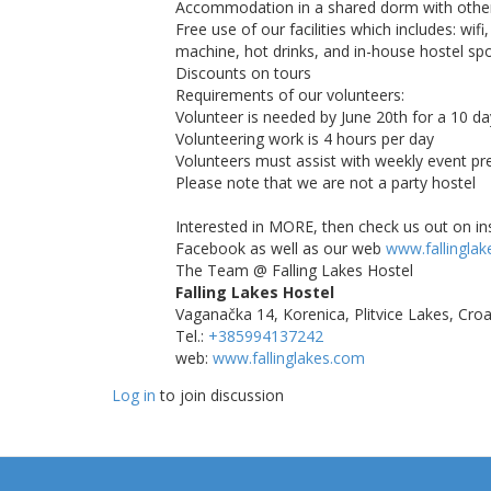
Accommodation in a shared dorm with other
Free use of our facilities which includes: wifi
machine, hot drinks, and in-house hostel spo
Discounts on tours
Requirements of our volunteers:
Volunteer is needed by June 20th for a 10 
Volunteering work is 4 hours per day
Volunteers must assist with weekly event pr
Please note that we are not a party hostel
Interested in MORE, then check us out on in
Facebook as well as our web
www.fallingla
The Team @ Falling Lakes Hostel
Falling Lakes Hostel
Vaganačka 14, Korenica, Plitvice Lakes, Croa
Tel.:
+385994137242
web:
www.fallinglakes.com
Log in
to join discussion