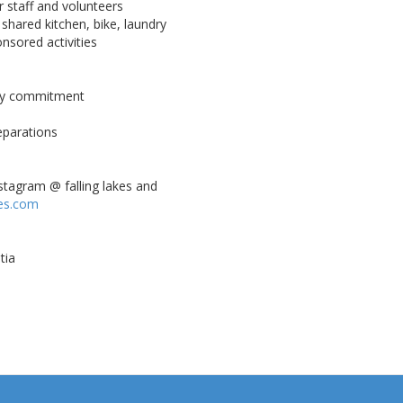
 staff and volunteers
, shared kitchen, bike, laundry
nsored activities
day commitment
eparations
stagram @ falling lakes and
kes.com
tia