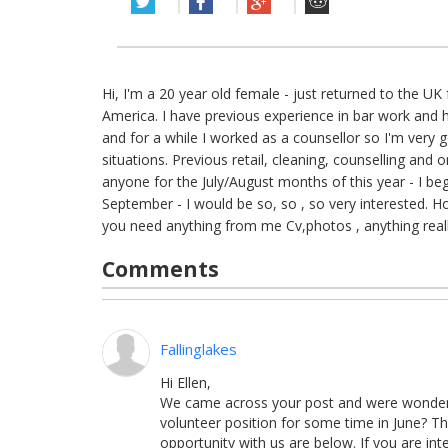
Hi, I'm a 20 year old female - just returned to the U
America. I have previous experience in bar work and hos
and for a while I worked as a counsellor so I'm very g
situations. Previous retail, cleaning, counselling and o
anyone for the July/August months of this year - I beg
September - I would be so, so , so very interested. H
you need anything from me Cv,photos , anything real
Comments
Fallinglakes
Hi
Ellen,
We came across your post and were wondering 
volunteer position for some time in June? Th
opportunity with us are below. If you are in