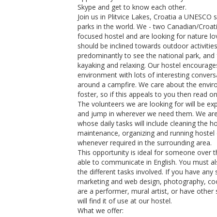
Skype and get to know each other.
Join us in Plitvice Lakes, Croatia a UNESCO 
parks in the world. We - two Canadian/Croa
focused hostel and are looking for nature lov
should be inclined towards outdoor activitie
predominantly to see the national park, and 
kayaking and relaxing. Our hostel encoura
environment with lots of interesting convers
around a campfire. We care about the envir
foster, so if this appeals to you then read o
The volunteers we are looking for will be ex
and jump in wherever we need them. We are 
whose daily tasks will include cleaning the h
maintenance, organizing and running hostel 
whenever required in the surrounding area.
This opportunity is ideal for someone over t
able to communicate in English. You must al
the different tasks involved. If you have any s
marketing and web design, photography, cook
are a performer, mural artist, or have other 
will find it of use at our hostel.
What we offer: