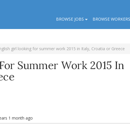
BROWSE JOBS
BROWSE WORKER
nglish girl looking for summer work 2015 in Italy, Croatia or Greece
g For Summer Work 2015 In
eece
ears 1 month ago