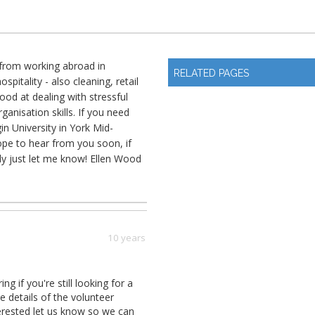
K from working abroad in
RELATED PAGES
pitality - also cleaning, retail
ood at dealing with stressful
rganisation skills. If you need
in University in York Mid-
ope to hear from you soon, if
ly just let me know! Ellen Wood
10 years
if you're still looking for a
e details of the volunteer
terested let us know so we can