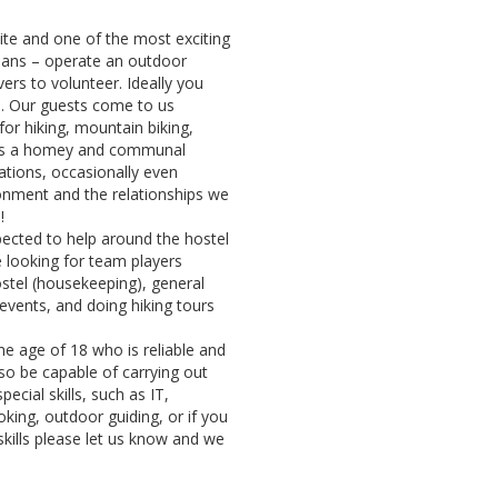
site and one of the most exciting
tians – operate an outdoor
ers to volunteer. Ideally you
s. Our guests come to us
for hiking, mountain biking,
ges a homey and communal
ations, occasionally even
onment and the relationships we
n!
pected to help around the hostel
looking for team players
ostel (housekeeping), general
events, and doing hiking tours
he age of 18 who is reliable and
so be capable of carrying out
pecial skills, such as IT,
ing, outdoor guiding, or if you
skills please let us know and we