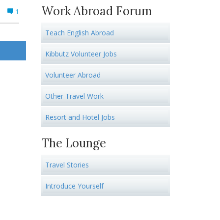
Work Abroad Forum
1
Teach English Abroad
Kibbutz Volunteer Jobs
Volunteer Abroad
Other Travel Work
Resort and Hotel Jobs
The Lounge
Travel Stories
Introduce Yourself