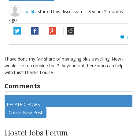
lou.fitz
started this discussion
8 years 2 months
ago
0
I have done my fair share of managing plus travelling. Now i
would like to combine the 2. Anyone out there who can help
with this? Thanks Louise
Comments
Log in
to join discussion
RELATED PAGES
Create New Post
Hostel Jobs Forum