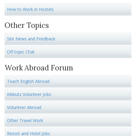
How to Work in Hostels
Other Topics
Site News and Feedback
Off-topic Chat
Work Abroad Forum
Teach English Abroad
Kibbutz Volunteer Jobs
Volunteer Abroad
Other Travel Work
Resort and Hotel Jobs