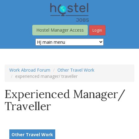
Skip
to
main
content
Hostel Manager Access
Login
Work Abroad Forum
Other Travel Work
experienced manager/ traveller
Experienced Manager/
Traveller
Other Travel Work