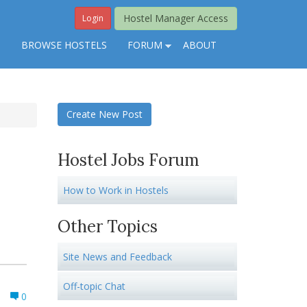
Hostel Manager Access
Login
S
BROWSE HOSTELS
FORUM
ABOUT
Create New Post
Hostel Jobs Forum
How to Work in Hostels
Other Topics
Site News and Feedback
Off-topic Chat
0