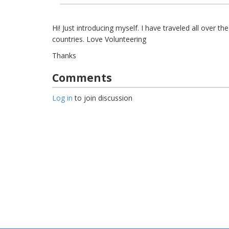
Hi! Just introducing myself. I have traveled all over the
countries. Love Volunteering
Thanks
Comments
Log in
to join discussion