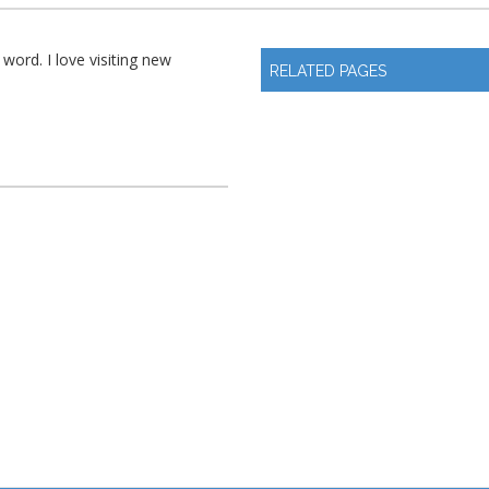
 word. I love visiting new
RELATED PAGES