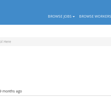
BROWSE JOBS
BROWSE WORKER
ol Here
 9 months ago