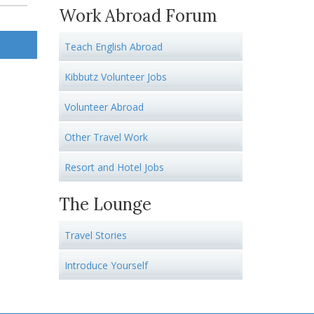
Work Abroad Forum
Teach English Abroad
Kibbutz Volunteer Jobs
Volunteer Abroad
Other Travel Work
Resort and Hotel Jobs
The Lounge
Travel Stories
Introduce Yourself