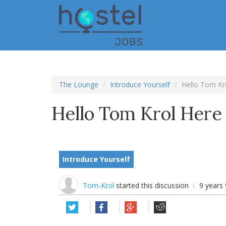
Skip
to
main
content
The Lounge
Introduce Yourself
Hello Tom Kr
Hello Tom Krol Here
Introduce Yourself
Tom-Krol
started this discussion
9 years