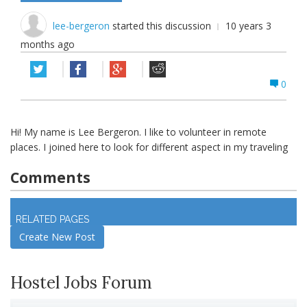
lee-bergeron
started this discussion
10 years 3
months ago
0
Hi! My name is Lee Bergeron. I like to volunteer in remote
places. I joined here to look for different aspect in my traveling
Comments
Log in
to join discussion
RELATED PAGES
Create New Post
Hostel Jobs Forum