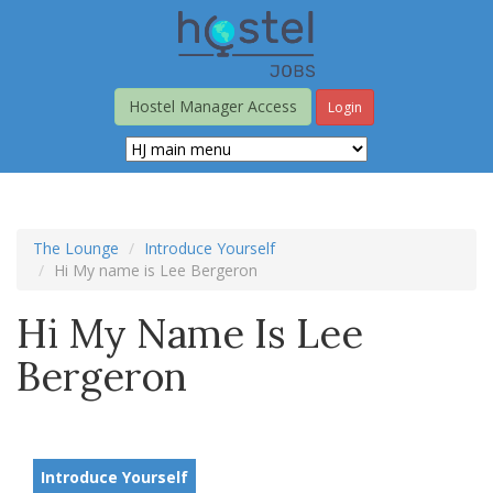
Skip
to
main
content
Hostel Manager Access
Login
The Lounge
Introduce Yourself
Hi My name is Lee Bergeron
Hi My Name Is Lee
Bergeron
Introduce Yourself