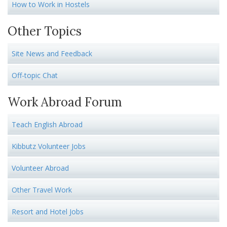
How to Work in Hostels
Other Topics
Site News and Feedback
Off-topic Chat
Work Abroad Forum
Teach English Abroad
Kibbutz Volunteer Jobs
Volunteer Abroad
Other Travel Work
Resort and Hotel Jobs