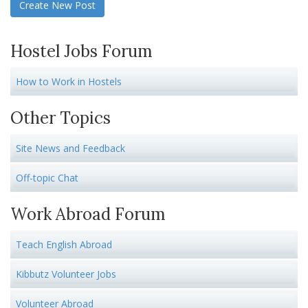
Create New Post
Hostel Jobs Forum
How to Work in Hostels
Other Topics
Site News and Feedback
Off-topic Chat
Work Abroad Forum
Teach English Abroad
Kibbutz Volunteer Jobs
Volunteer Abroad