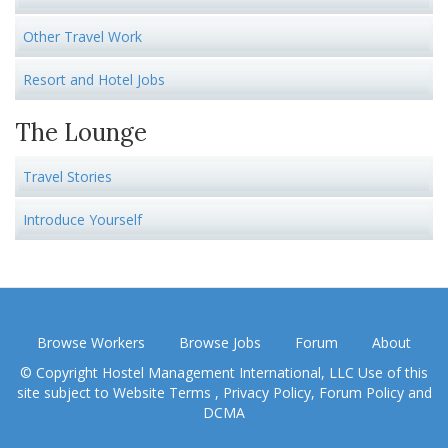
Other Travel Work
Resort and Hotel Jobs
The Lounge
Travel Stories
Introduce Yourself
Browse Workers
Browse Jobs
Forum
About
© Copyright Hostel Management International, LLC Use of this
site subject to
Website Terms
,
Privacy Policy
,
Forum Policy
and
DCMA