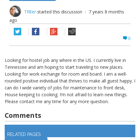
Tfilter
started this discussion
7 years 8 months
ago
0
Looking for hostel job any where in the US. I currently live in
Tennessee and am hoping to start traveling to new places.
Looking for work exchange for room and board. I am a well-
rounded positive individual that thrives to make all guest happy. I
can do I wide variety of jobs for maintenance to front desk,
House keeping to cooking. I’m not afraid to learn new things.
Please contact me any time for any more question.
Comments
Log in
to join discussion
RELATED PAGES