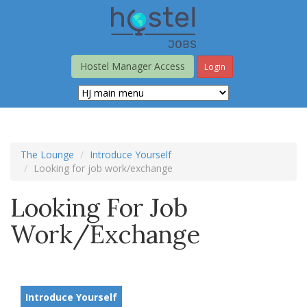
Skip
to
main
content
Hostel Manager Access
Login
The Lounge
Introduce Yourself
Looking for job work/exchange
Looking For Job
Work/exchange
Introduce Yourself