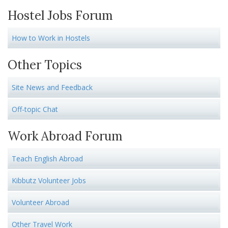
Hostel Jobs Forum
How to Work in Hostels
Other Topics
Site News and Feedback
Off-topic Chat
Work Abroad Forum
Teach English Abroad
Kibbutz Volunteer Jobs
Volunteer Abroad
Other Travel Work