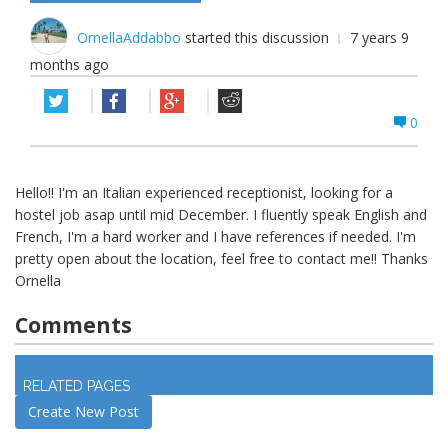
OrnellaAddabbo
started this discussion
7 years 9
months ago
0
Hello!! I'm an Italian experienced receptionist, looking for a
hostel job asap until mid December. I fluently speak English and
French, I'm a hard worker and I have references if needed. I'm
pretty open about the location, feel free to contact me!! Thanks
Ornella
Comments
Log in
to join discussion
RELATED PAGES
Create New Post