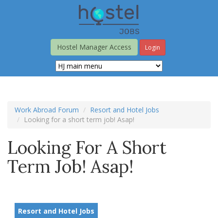
Skip
to
main
content
Hostel Manager Access
Login
Work Abroad Forum
Resort and Hotel Jobs
Looking for a short term job! Asap!
Looking For A Short
Term Job! Asap!
Resort and Hotel Jobs