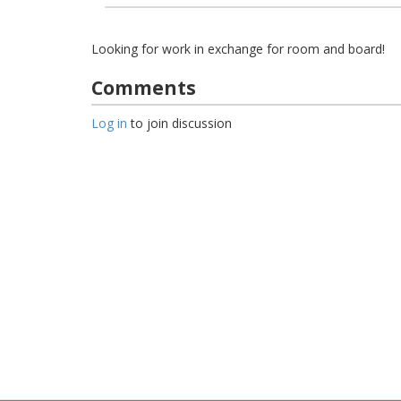
Looking for work in exchange for room and board!
Comments
Log in
to join discussion