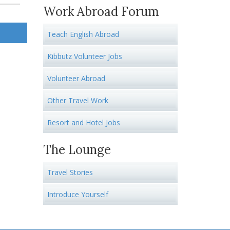
Work Abroad Forum
Teach English Abroad
Kibbutz Volunteer Jobs
Volunteer Abroad
Other Travel Work
Resort and Hotel Jobs
The Lounge
Travel Stories
Introduce Yourself