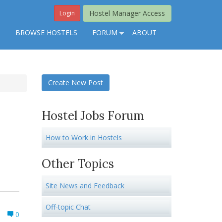
Hostel Manager Access
Login
S
BROWSE HOSTELS
FORUM
ABOUT
Create New Post
Hostel Jobs Forum
How to Work in Hostels
Other Topics
Site News and Feedback
Off-topic Chat
0