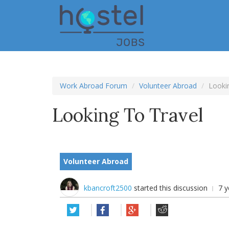
Skip
to
main
content
Work Abroad Forum
Volunteer Abroad
Lookin
Looking To Travel
Volunteer Abroad
kbancroft2500
started this discussion
7 