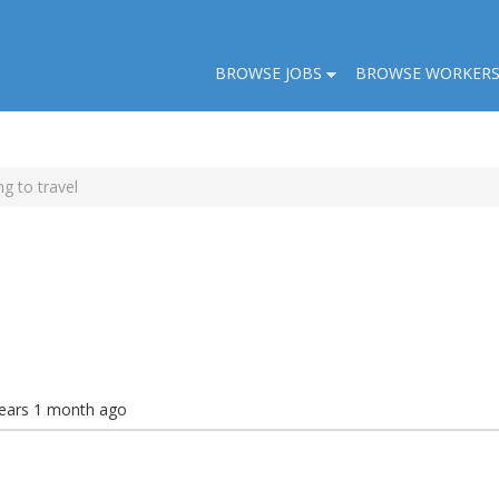
BROWSE JOBS
BROWSE WORKER
g to travel
years 1 month ago