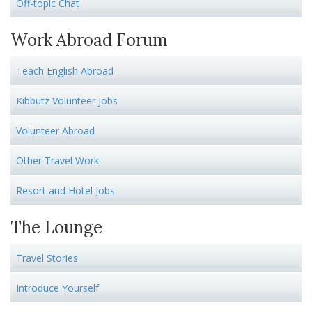
Off-topic Chat
Work Abroad Forum
Teach English Abroad
Kibbutz Volunteer Jobs
Volunteer Abroad
Other Travel Work
Resort and Hotel Jobs
The Lounge
Travel Stories
Introduce Yourself