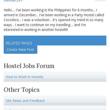
Hello.... I've been working in the Philippines for 6 months... I
arrived in December... I've been working in a Party Hostel called
CocoRico... I was a volunteer... It's opened my mind in so many
ways... I want to continue on my travelling.... and I'm
interested in working in another hostel!!!!
Log in
to join discussion
RELATED PAGES
Create New Post
Hostel Jobs Forum
How to Work in Hostels
Other Topics
Site News and Feedback