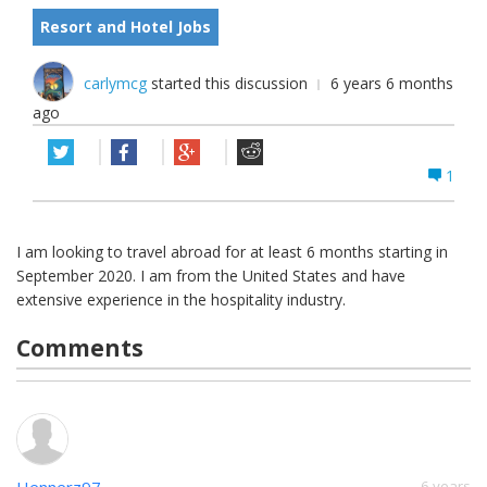
Resort and Hotel Jobs
carlymcg
started this discussion
6 years 6 months
ago
1
I am looking to travel abroad for at least 6 months starting in
September 2020. I am from the United States and have
extensive experience in the hospitality industry.
Comments
Hennerz97
6 years