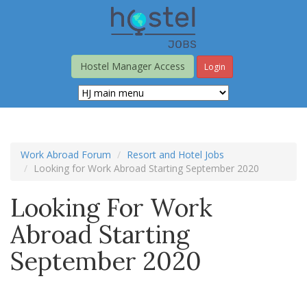
Skip
to
main
content
Hostel Manager Access
Login
Work Abroad Forum
Resort and Hotel Jobs
Looking for Work Abroad Starting September 2020
Looking For Work
Abroad Starting
September 2020