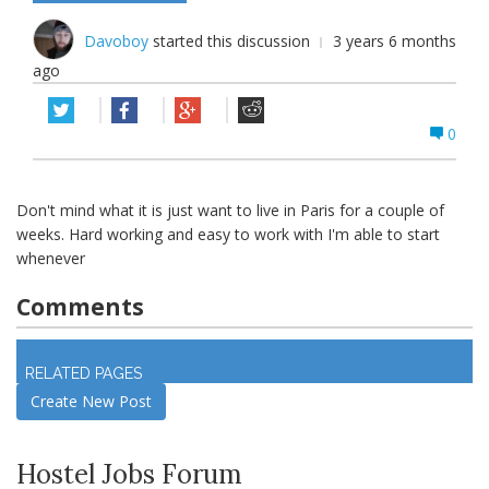
Davoboy
started this discussion
3 years 6 months
ago
0
Don't mind what it is just want to live in Paris for a couple of
weeks. Hard working and easy to work with I'm able to start
whenever
Comments
Log in
to join discussion
RELATED PAGES
Create New Post
Hostel Jobs Forum