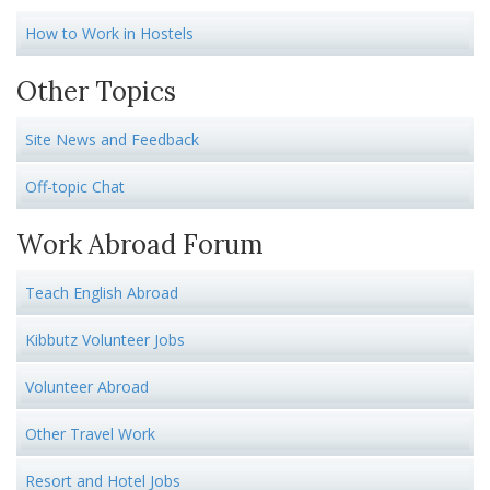
How to Work in Hostels
Other Topics
Site News and Feedback
Off-topic Chat
Work Abroad Forum
Teach English Abroad
Kibbutz Volunteer Jobs
Volunteer Abroad
Other Travel Work
Resort and Hotel Jobs