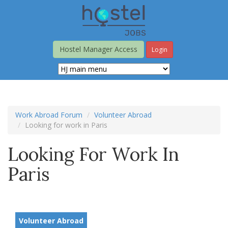
Skip
to
main
content
Hostel Manager Access
Login
Work Abroad Forum
Volunteer Abroad
Looking for work in Paris
Looking For Work In
Paris
Volunteer Abroad