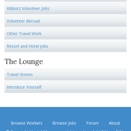
Kibbutz Volunteer Jobs
Volunteer Abroad
Other Travel Work
Resort and Hotel Jobs
The Lounge
Travel Stories
Introduce Yourself
Browse Workers
Browse Jobs
Forum
About