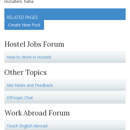
recruiters. haha
Log in
to join discussion
RELATED PAGES
Create New Post
Hostel Jobs Forum
How to Work in Hostels
Other Topics
Site News and Feedback
Off-topic Chat
Work Abroad Forum
Teach English Abroad