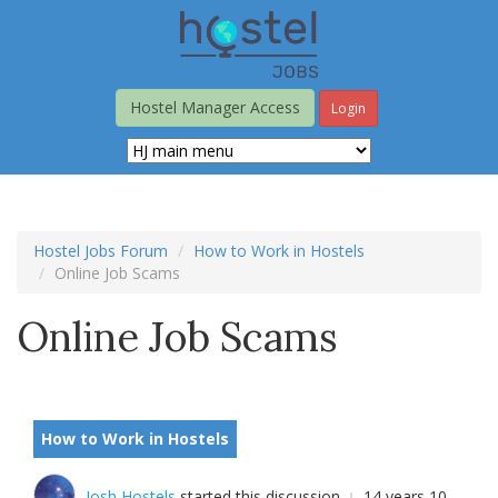
Skip
to
main
content
Hostel Manager Access
Login
Hostel Jobs Forum
How to Work in Hostels
Online Job Scams
Online Job Scams
How to Work in Hostels
Josh Hostels
started this discussion
14 years 10