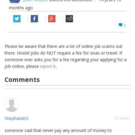
months ago
1
Please be aware that there are a lot of online job scams out
there. Hostel jobs do NOT require a fee for visas or travel. If
someone ever asks you for a fee regarding your applying for a
job online, please
report it
.
Comments
StephanieG
10 years
someone said that never pay any amount of money to