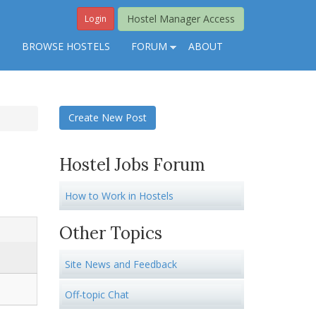
Hostel Manager Access
Login
S
BROWSE HOSTELS
FORUM
ABOUT
Create New Post
Hostel Jobs Forum
How to Work in Hostels
Other Topics
Site News and Feedback
Off-topic Chat