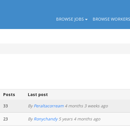
BROWSE JOBS
BROWSE WORKER
Posts
Last post
33
By
Peraltacorream
4 months 3 weeks ago
23
By
Ronychandy
5 years 4 months ago