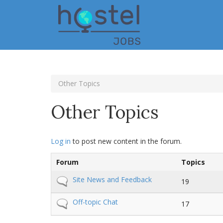
Skip
to
main
content
Other Topics
Other Topics
Log in
to post new content in the forum.
Forum
Topics
No
Site News and Feedback
19
new
posts
No
Off-topic Chat
17
new
posts