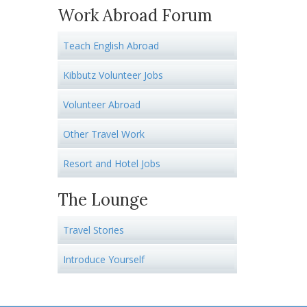
Work Abroad Forum
Teach English Abroad
Kibbutz Volunteer Jobs
Volunteer Abroad
Other Travel Work
Resort and Hotel Jobs
The Lounge
Travel Stories
Introduce Yourself