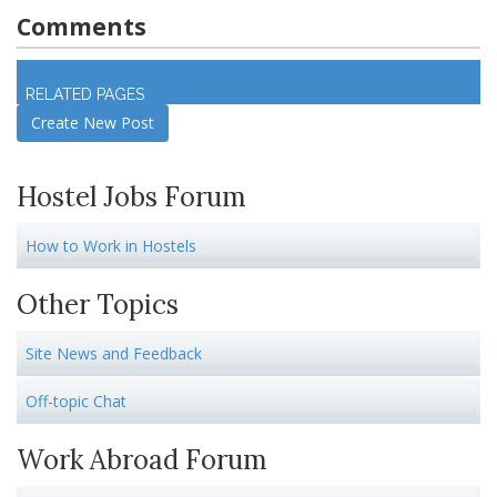
Comments
Log in
to join discussion
RELATED PAGES
Create New Post
Hostel Jobs Forum
How to Work in Hostels
Other Topics
Site News and Feedback
Off-topic Chat
Work Abroad Forum