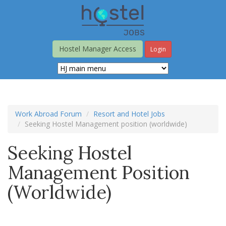
Skip
to
main
content
Hostel Manager Access
Login
Work Abroad Forum
Resort and Hotel Jobs
Seeking Hostel Management position (worldwide)
Seeking Hostel
Management Position
(worldwide)