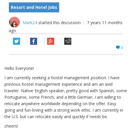
Resort and Hotel Jobs
Mark24
started this discussion
7 years 11 months
ago
0
Hello Everyone!
I am currently seeking a hostel management position. I have
previous hostel management experience and am an avid
traveler. Native English speaker, pretty good with Spanish, some
Portuguese, some French, and a little German. I am willing to
relocate anywhere worldwide depending on the offer. Easy
going and fun-loving with a strong work ethic. I am currently in
the U.S. but can relocate easily and quickly if needs be.
cheers!