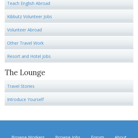
Teach English Abroad
Kibbutz Volunteer Jobs
Volunteer Abroad
Other Travel Work
Resort and Hotel Jobs
The Lounge
Travel Stories
Introduce Yourself
Browse Workers
Browse Jobs
Forum
About