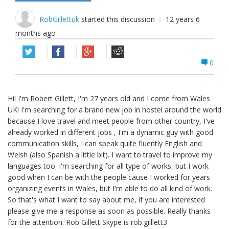
RobGillettuk
started this discussion
12 years 6
months ago
0
Hi! I'm Robert Gillett, I'm 27 years old and I come from Wales
UK! I'm searching for a brand new job in hostel around the world
because I love travel and meet people from other country, I've
already worked in different jobs , I'm a dynamic guy with good
communication skills, I can speak quite fluently English and
Welsh (also Spanish a little bit). I want to travel to improve my
languages too. I'm searching for all type of works, but I work
good when I can be with the people cause I worked for years
organizing events in Wales, but I'm able to do all kind of work.
So that's what I want to say about me, if you are interested
please give me a response as soon as possible. Really thanks
for the attention. Rob Gillett Skype is rob.gilllett3