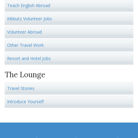
Teach English Abroad
Kibbutz Volunteer Jobs
Volunteer Abroad
Other Travel Work
Resort and Hotel Jobs
The Lounge
Travel Stories
Introduce Yourself