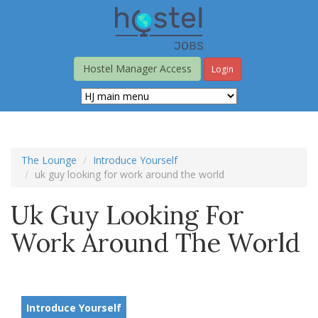
Skip
to
main
content
Hostel Manager Access
Login
The Lounge
Introduce Yourself
uk guy looking for work around the world
Uk Guy Looking For
Work Around The World
Introduce Yourself