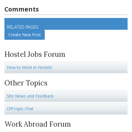
Comments
Log in
to join discussion
RELATED PAGES
Create New Post
Hostel Jobs Forum
How to Work in Hostels
Other Topics
Site News and Feedback
Off-topic Chat
Work Abroad Forum