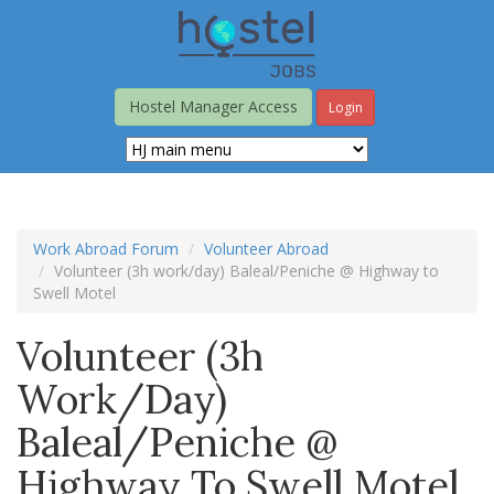
Skip
to
main
content
Hostel Manager Access
Login
Work Abroad Forum
Volunteer Abroad
Volunteer (3h work/day) Baleal/Peniche @ Highway to
Swell Motel
Volunteer (3h
Work/day)
Baleal/Peniche @
Highway To Swell Motel