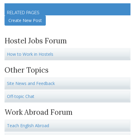
Log in
to join discussion
RELATED PAGES
Create New Post
Hostel Jobs Forum
How to Work in Hostels
Other Topics
Site News and Feedback
Off-topic Chat
Work Abroad Forum
Teach English Abroad