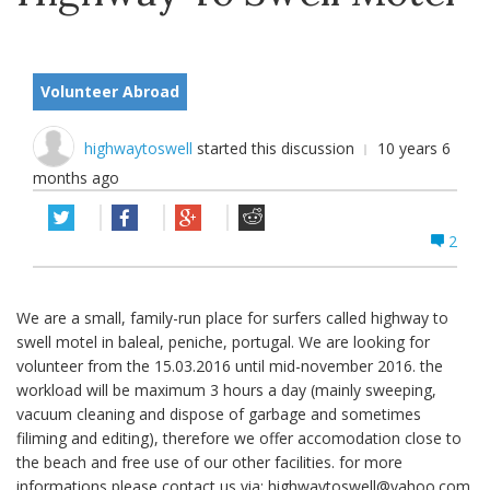
Volunteer Abroad
highwaytoswell
started this discussion
10 years 6
months ago
2
We are a small, family-run place for surfers called highway to
swell motel in baleal, peniche, portugal. We are looking for
volunteer from the 15.03.2016 until mid-november 2016. the
workload will be maximum 3 hours a day (mainly sweeping,
vacuum cleaning and dispose of garbage and sometimes
filiming and editing), therefore we offer accomodation close to
the beach and free use of our other facilities. for more
informations please contact us via:
highwaytoswell@yahoo.com