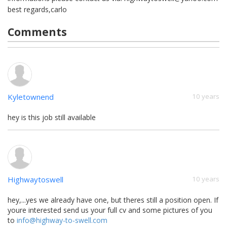
best regards,carlo
Comments
Kyletownend
10 years
hey is this job still available
Highwaytoswell
10 years
hey,...yes we already have one, but theres still a position open. If
youre interested send us your full cv and some pictures of you
to
info@highway-to-swell.com