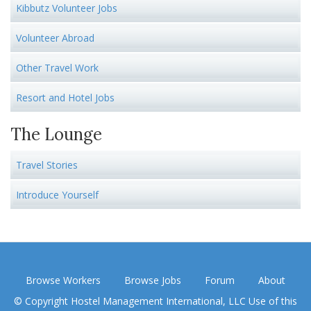
Kibbutz Volunteer Jobs
Volunteer Abroad
Other Travel Work
Resort and Hotel Jobs
The Lounge
Travel Stories
Introduce Yourself
Browse Workers
Browse Jobs
Forum
About
© Copyright Hostel Management International, LLC Use of this