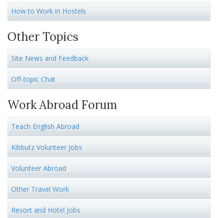
How to Work in Hostels
Other Topics
Site News and Feedback
Off-topic Chat
Work Abroad Forum
Teach English Abroad
Kibbutz Volunteer Jobs
Volunteer Abroad
Other Travel Work
Resort and Hotel Jobs