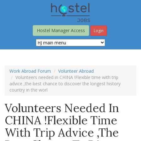
Skip
to
main
content
Hostel Manager Access
Login
Work Abroad Forum
Volunteer Abroad
Volunteers needed in CHINA !Flexible time with trip
advice ,the best chance to discover the longest history
country in the worl
Volunteers Needed In
CHINA !Flexible Time
With Trip Advice ,the