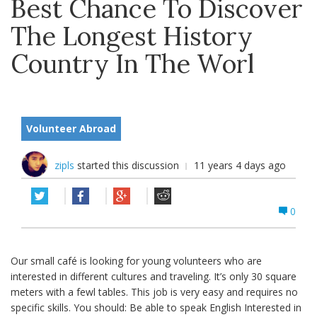
Best Chance To Discover
The Longest History
Country In The Worl
Volunteer Abroad
zipls
started this discussion
11 years 4 days ago
0
Our small café is looking for young volunteers who are
interested in different cultures and traveling. It’s only 30 square
meters with a fewl tables. This job is very easy and requires no
specific skills. You should: Be able to speak English Interested in