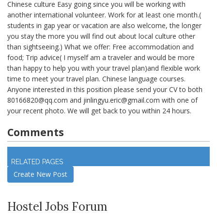
Chinese culture Easy going since you will be working with
another international volunteer. Work for at least one month.(
students in gap year or vacation are also welcome, the longer
you stay the more you will find out about local culture other
than sightseeing.) What we offer: Free accommodation and
food; Trip advice( I myself am a traveler and would be more
than happy to help you with your travel plan)and flexible work
time to meet your travel plan. Chinese language courses.
Anyone interested in this position please send your CV to both
80166820@qq.com
and
jinlingyu.eric@gmail.com
with one of
your recent photo. We will get back to you within 24 hours.
Comments
Log in
to join discussion
RELATED PAGES
Create New Post
Hostel Jobs Forum