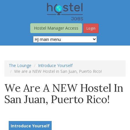
Skip
to
main
content
Hostel Manager Access
Login
The Lounge
Introduce Yourself
We are a NEW Hostel in San Juan, Puerto Rico!
We Are A NEW Hostel In
San Juan, Puerto Rico!
Introduce Yourself