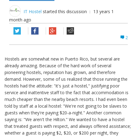
IT Hostel
started this discussion
13 years 1
month ago
2
Hostels are somewhat new in Puerto Rico, but several are
already amazing. Because of the hard work of several
pioneering hostels, reputation has grown, and therefore
demand. However, some of us realized that those running the
hostels had the attitude: "it's just a hostel," justifying poor
service and inattentive staff to the fact that accommodation is
much cheaper than the nearby beach resorts. I had even been
told by staff at a local hostel: "We're not going to be slaves to
guests when they're paying $20-a-night." Another common
saying is: "We aren't the Hilton." We wanted to have a hostel
that treated guests with respect, and always offered assistance;
whether a guest is paying $2, $20, or $200 per night, they