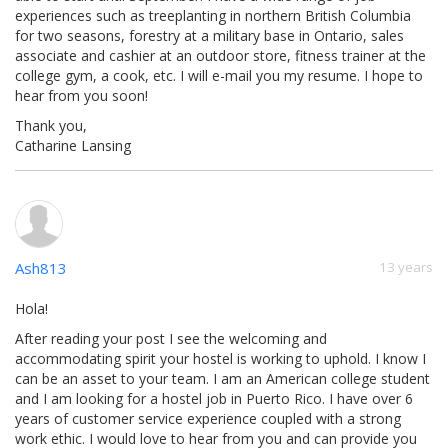
experiences such as treeplanting in northern British Columbia
for two seasons, forestry at a military base in Ontario, sales
associate and cashier at an outdoor store, fitness trainer at the
college gym, a cook, etc. I will e-mail you my resume. I hope to
hear from you soon!
Thank you,
Catharine Lansing
Ash813
13 years
Hola!
After reading your post I see the welcoming and
accommodating spirit your hostel is working to uphold. I know I
can be an asset to your team. I am an American college student
and I am looking for a hostel job in Puerto Rico. I have over 6
years of customer service experience coupled with a strong
work ethic. I would love to hear from you and can provide you