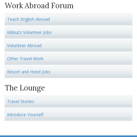
Work Abroad Forum
Teach English Abroad
Kibbutz Volunteer Jobs
Volunteer Abroad
Other Travel Work
Resort and Hotel Jobs
The Lounge
Travel Stories
Introduce Yourself