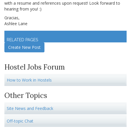
with a resume and references upon request! Look forward to
hearing from you! :)
Gracias,
Ashlee Lane
Log in
to join discussion
RELATED PAGES
Create New Post
Hostel Jobs Forum
How to Work in Hostels
Other Topics
Site News and Feedback
Off-topic Chat