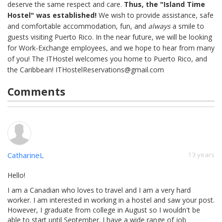
deserve the same respect and care.
Thus, the "Island Time
Hostel" was established!
We wish to provide assistance, safe
and comfortable accommodation, fun, and
always
a smile to
guests visiting Puerto Rico. In the near future, we will be looking
for Work-Exchange employees, and we hope to hear from many
of you! The ITHostel welcomes you home to Puerto Rico, and
the Caribbean!
ITHostelReservations@gmail.com
Comments
CatharineL
13 years
Hello!
I am a Canadian who loves to travel and I am a very hard
worker. I am interested in working in a hostel and saw your post.
However, I graduate from college in August so I wouldn't be
able to start until September. I have a wide range of job