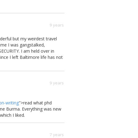
9 years
erful but my weirdest travel
time I was gangstalked,
ECURITY. I am held over in
ce I left Baltimore life has not
9 years
on-writing
">
read what phd
r me Burma. Everything was new
which I liked.
7 years