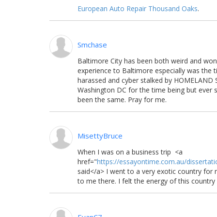
European Auto Repair Thousand Oaks
.
Smchase
Baltimore City has been both weird and wond
experience to Baltimore especially was the 
harassed and cyber stalked by HOMELAND S
Washington DC for the time being but ever sin
been the same. Pray for me.
MisettyBruce
When I was on a business trip <a
href="
https://essayontime.com.au/dissertati
said
</a> I went to a very exotic country fo
to me there. I felt the energy of this country 