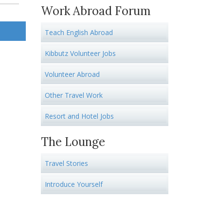
Work Abroad Forum
Teach English Abroad
Kibbutz Volunteer Jobs
Volunteer Abroad
Other Travel Work
Resort and Hotel Jobs
The Lounge
Travel Stories
Introduce Yourself