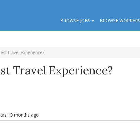
BROWSE JOBS
BROWSE WORKER
est travel experience?
st Travel Experience?
ears 10 months ago