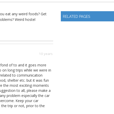
you eat any weird foods? Get
RELATED PAGES
roblems? Weird hostel
10 years
y fond of to and it goes more
o on long trips while we were in
 related to communication
d, shelter etc. but it was fun
 are the most exciting moments
suggestion to all, please make a
 any problem especially the car
overcome. Keep your car
he trip or not, prior to the