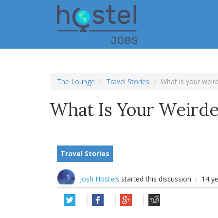
Skip
to
main
content
The Lounge
Travel Stories
What is your weird
What Is Your Weirde
Travel Stories
Josh Hostels
started this discussion
14 y