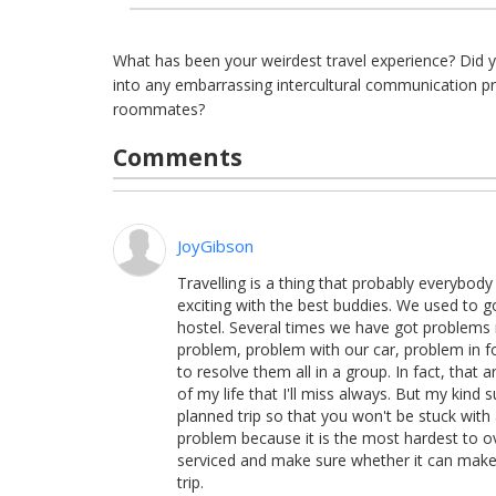
What has been your weirdest travel experience? Did 
into any embarrassing intercultural communication p
roommates?
Comments
JoyGibson
Travelling is a thing that probably everybod
exciting with the best buddies. We used to g
hostel. Several times we have got problems
problem, problem with our car, problem in foo
to resolve them all in a group. In fact, that
of my life that I'll miss always. But my kind 
planned trip so that you won't be stuck with
problem because it is the most hardest to 
serviced and make sure whether it can make t
trip.