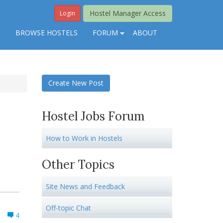
Hostel Manager Access
Login
S
BROWSE HOSTELS
FORUM
ABOUT
Create New Post
Hostel Jobs Forum
How to Work in Hostels
Other Topics
Site News and Feedback
Off-topic Chat
4