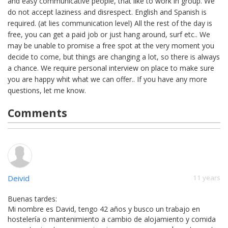
and easy communicative people, that like to work in group. We
do not accept laziness and disrespect. English and Spanish is
required. (at lies communication level) All the rest of the day is
free, you can get a paid job or just hang around, surf etc.. We
may be unable to promise a free spot at the very moment you
decide to come, but things are changing a lot, so there is always
a chance. We require personal interview on place to make sure
you are happy whit what we can offer.. If you have any more
questions, let me know.
Comments
Deivid
11 years
Buenas tardes:
Mi nombre es David, tengo 42 años y busco un trabajo en
hostelería o mantenimiento a cambio de alojamiento y comida