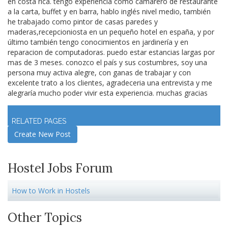
en costa rica. tengo experiencia como camarero de restaurante
a la carta, buffet y en barra, hablo inglés nivel medio, también
he trabajado como pintor de casas paredes y
maderas,recepcioniosta en un pequeño hotel en españa, y por
último también tengo conocimientos en jardinería y en
reparacion de computadoras. puedo estar estancias largas por
mas de 3 meses. conozco el país y sus costumbres, soy una
persona muy activa alegre, con ganas de trabajar y con
excelente trato a los clientes, agradeceria una entrevista y me
alegraría mucho poder vivir esta experiencia. muchas gracias
Log in
to join discussion
RELATED PAGES
Create New Post
Hostel Jobs Forum
How to Work in Hostels
Other Topics