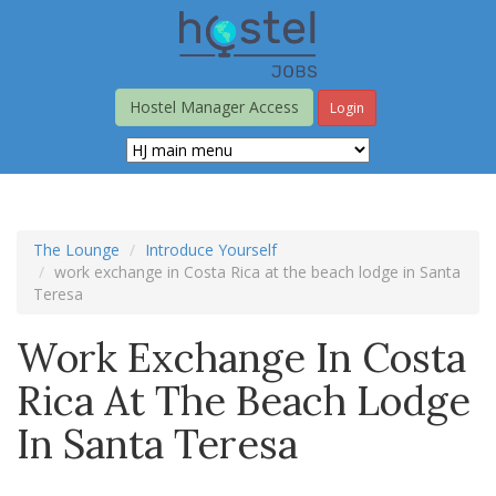
Skip
to
main
content
Hostel Manager Access
Login
The Lounge
Introduce Yourself
work exchange in Costa Rica at the beach lodge in Santa
Teresa
Work Exchange In Costa
Rica At The Beach Lodge
In Santa Teresa