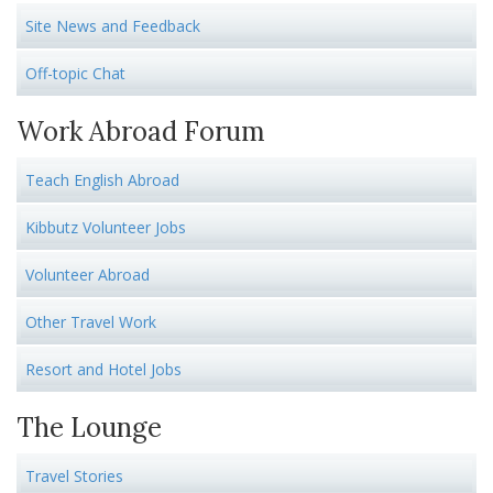
Site News and Feedback
Off-topic Chat
Work Abroad Forum
Teach English Abroad
Kibbutz Volunteer Jobs
Volunteer Abroad
Other Travel Work
Resort and Hotel Jobs
The Lounge
Travel Stories