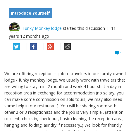
Introduce Yourself
Funky Monkey lodge
started this discussion
11
years 12 months ago
1
We are offering receptionist job to travelers in our family owned
lodge - funky monkey lodge. We usually work with travelers that
are willing to stay min. 2 month and work 4 hour shift a day in
reception area in exchange for accommodation (no salary, you
can make some commission on sold tours, we may also need
some help in our restaurant). You will be sharing room with
other 2 or 3 receptionists and the job is very simple . (attention
to client, check in, check out, basic cleaning the reception area,
hanging and folding laundry if necessary..) We look for friendly