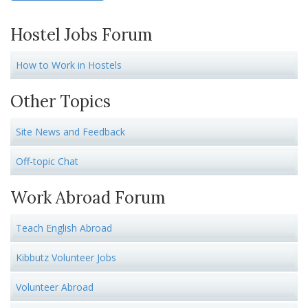
Hostel Jobs Forum
How to Work in Hostels
Other Topics
Site News and Feedback
Off-topic Chat
Work Abroad Forum
Teach English Abroad
Kibbutz Volunteer Jobs
Volunteer Abroad