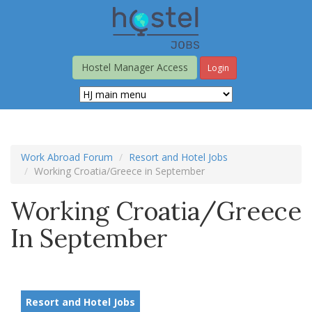
Skip
to
main
content
Hostel Manager Access
Login
Work Abroad Forum
Resort and Hotel Jobs
Working Croatia/Greece in September
Working Croatia/Greece
In September
Resort and Hotel Jobs