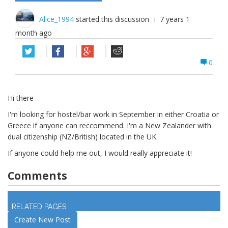
Alice_1994
started this discussion
7 years 1
month ago
0
Hi there
I'm looking for hostel/bar work in September in either Croatia or
Greece if anyone can reccommend. I'm a New Zealander with
dual citizenship (NZ/British) located in the UK.
If anyone could help me out, I would really appreciate it!
Comments
Log in
to join discussion
RELATED PAGES
Create New Post