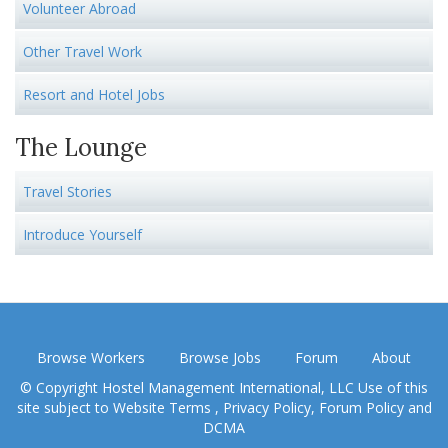
Volunteer Abroad
Other Travel Work
Resort and Hotel Jobs
The Lounge
Travel Stories
Introduce Yourself
Browse Workers
Browse Jobs
Forum
About
© Copyright Hostel Management International, LLC Use of this
site subject to
Website Terms
,
Privacy Policy
,
Forum Policy
and
DCMA