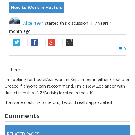
How to Work in Hostels
Alice_1994
started this discussion
7 years 1
month ago
0
Hi there
I'm looking for hostel/bar work in September in either Croatia or
Greece if anyone can reccommend. I'm a New Zealander with
dual citizenship (NZ/British) located in the UK.
If anyone could help me out, I would really appreciate it!
Comments
Log in
to join discussion
RELATED PAGES