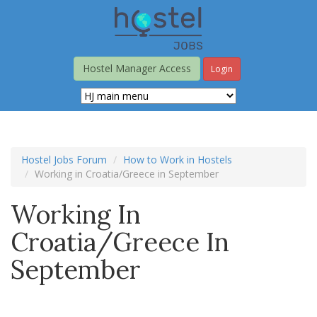
Skip
to
main
content
Hostel Manager Access
Login
Hostel Jobs Forum
How to Work in Hostels
Working in Croatia/Greece in September
Working In
Croatia/Greece In
September