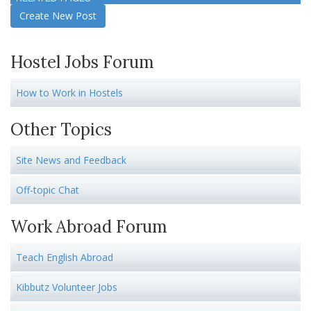
Create New Post
Hostel Jobs Forum
How to Work in Hostels
Other Topics
Site News and Feedback
Off-topic Chat
Work Abroad Forum
Teach English Abroad
Kibbutz Volunteer Jobs