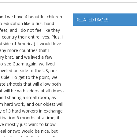
nd we have 4 beautiful children
RELATED PAGES
o education like a first hand
et, and I do not feel like they
country their entire lives. Plus, I
tside of America). I would love
many more countries that I
ry brat, and we lived a few
 to see Guam again, we lived
aveled outside of the US, nor
sible! To get to the point, we
tels/hotels that will allow both
 will be with kiddos at all times-
mind sharing a small room, as
m hard work, and our oldest will
ty of 3 hard workers in exchange
tination 6 months at a time, if
we mostly just want to know
eal or two would be nice, but