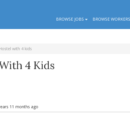
BROWSE JOBS
BROWSE WORKER
Hostel with 4 kids
With 4 Kids
years 11 months ago