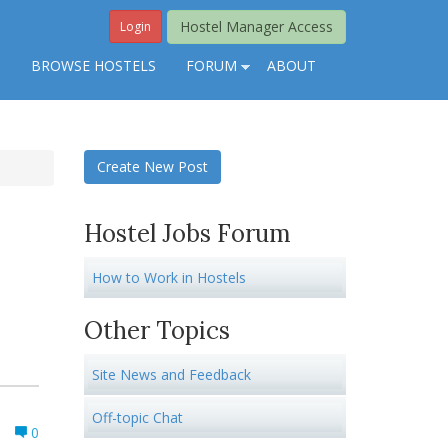
Hostel Manager Access
Login
S
BROWSE HOSTELS
FORUM
ABOUT
Create New Post
Hostel Jobs Forum
How to Work in Hostels
Other Topics
Site News and Feedback
Off-topic Chat
0