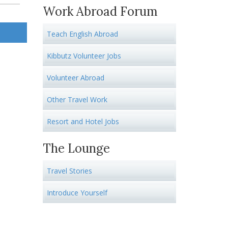
Work Abroad Forum
Teach English Abroad
Kibbutz Volunteer Jobs
Volunteer Abroad
Other Travel Work
Resort and Hotel Jobs
The Lounge
Travel Stories
Introduce Yourself