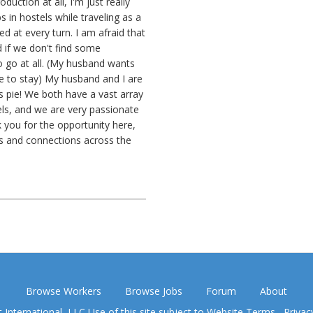
duction at all, I'm just really
s in hostels while traveling as a
d at every turn. I am afraid that
d if we don't find some
o go at all. (My husband wants
 to stay) My husband and I are
s pie! We both have a vast array
tels, and we are very passionate
k you for the opportunity here,
s and connections across the
Browse Workers
Browse Jobs
Forum
About
nternational, LLC Use of this site subject to
Website Terms
,
Privac