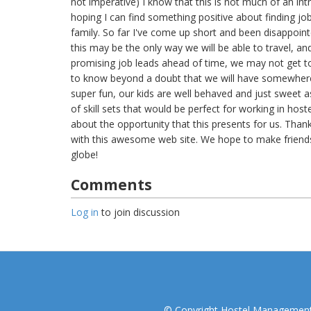
not imperative) I know that this is not much of an intro
hoping I can find something positive about finding job
family. So far I've come up short and been disappointe
this may be the only way we will be able to travel, an
promising job leads ahead of time, we may not get t
to know beyond a doubt that we will have somewhere
super fun, our kids are well behaved and just sweet a
of skill sets that would be perfect for working in hos
about the opportunity that this presents for us. Than
with this awesome web site. We hope to make friend
globe!
Comments
Log in
to join discussion
© Copyright Hostel Management I