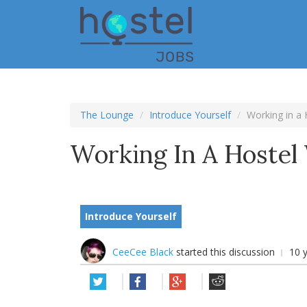
Skip
to
main
content
The Lounge
Introduce Yourself
Working in a 
Working In A Hostel 
Introduce Yourself
CeeCee Black
started this discussion
10 