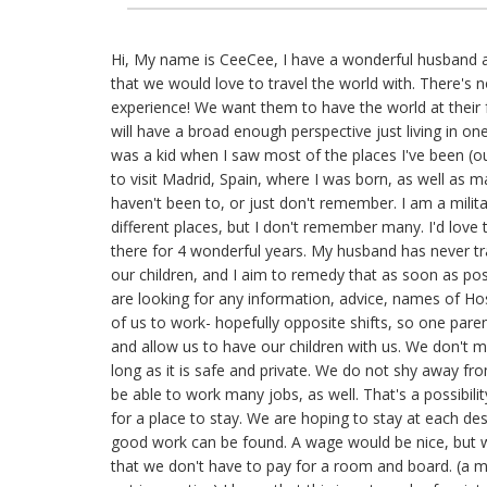
Hi, My name is CeeCee, I have a wonderful husband a
that we would love to travel the world with. There's n
experience! We want them to have the world at their fe
will have a broad enough perspective just living in one 
was a kid when I saw most of the places I've been (ou
to visit Madrid, Spain, where I was born, as well as 
haven't been to, or just don't remember. I am a milita
different places, but I don't remember many. I'd love
there for 4 wonderful years. My husband has never tr
our children, and I aim to remedy that as soon as pos
are looking for any information, advice, names of Hos
of us to work- hopefully opposite shifts, so one parent
and allow us to have our children with us. We don't 
long as it is safe and private. We do not shy away fro
be able to work many jobs, as well. That's a possibili
for a place to stay. We are hoping to stay at each des
good work can be found. A wage would be nice, but 
that we don't have to pay for a room and board. (a m