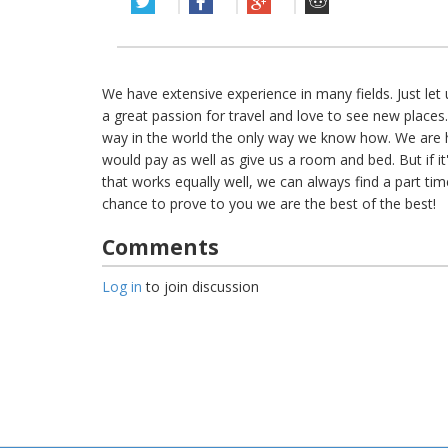
We have extensive experience in many fields. Just le
a great passion for travel and love to see new places.
way in the world the only way we know how. We are h
would pay as well as give us a room and bed. But if i
that works equally well, we can always find a part time
chance to prove to you we are the best of the best!
Comments
Log in
to join discussion