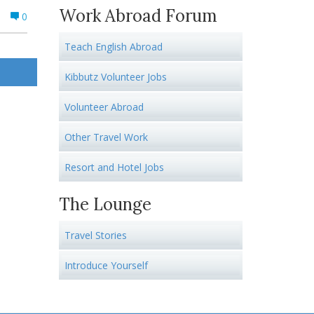
Work Abroad Forum
0
Teach English Abroad
Kibbutz Volunteer Jobs
Volunteer Abroad
Other Travel Work
Resort and Hotel Jobs
The Lounge
Travel Stories
Introduce Yourself