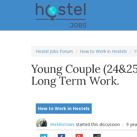
Skip
to
main
content
Hostel Jobs Forum
How to Work in Hostels
Y
Young Couple (24&25
Long Term Work.
How to Work in Hostels
WeMorrows
started this discussion
9 ye