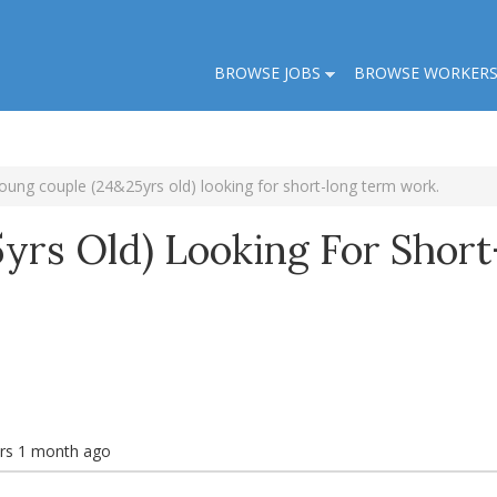
BROWSE JOBS
BROWSE WORKER
oung couple (24&25yrs old) looking for short-long term work.
yrs Old) Looking For Short
ars 1 month ago