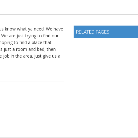
t us know what ya need. We have
RELATED PAGES
 We are just trying to find our
oping to find a place that
t's just a room and bed, then
 job in the area. Just give us a