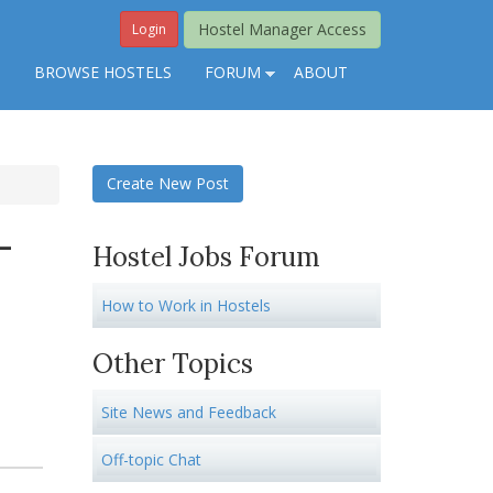
Hostel Manager Access
Login
S
BROWSE HOSTELS
FORUM
ABOUT
Create New Post
-
Hostel Jobs Forum
How to Work in Hostels
Other Topics
Site News and Feedback
Off-topic Chat