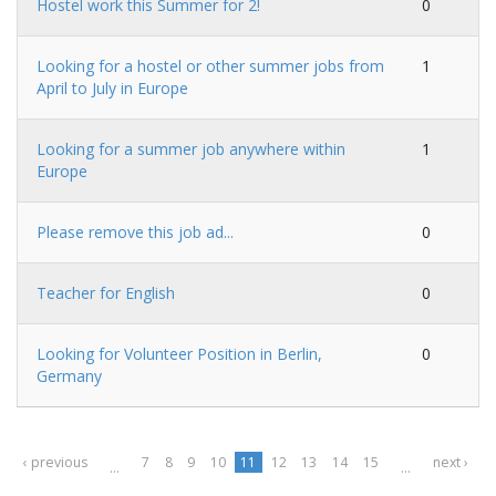
Hostel work this Summer for 2!
0
Looking for a hostel or other summer jobs from
1
April to July in Europe
Looking for a summer job anywhere within
1
Europe
Please remove this job ad...
0
Teacher for English
0
Looking for Volunteer Position in Berlin,
0
Germany
‹ previous
7
8
9
10
11
12
13
14
15
next ›
…
…