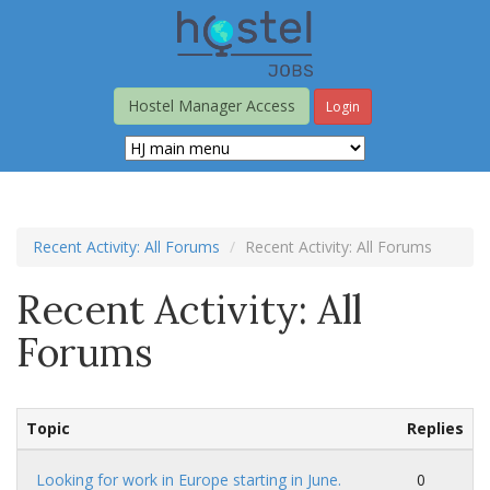
Skip
to
main
content
Hostel Manager Access
Login
Recent Activity: All Forums
Recent Activity: All Forums
Recent Activity: All
Forums
Topic
Replies
Looking for work in Europe starting in June.
0