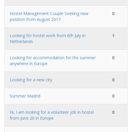
Hostel Management Couple Seeking new
0
position from August 2017
Looking for hostel work from 6th July in
1
Netherlands
Looking for accommodation for the summer
0
anywhere in Europe.
Looking for a new city
0
Summer Madrid
0
Hi, I am looking for a volunteer job in hostel
0
from June 20 in Europe