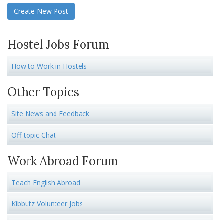
Create New Post
Hostel Jobs Forum
How to Work in Hostels
Other Topics
Site News and Feedback
Off-topic Chat
Work Abroad Forum
Teach English Abroad
Kibbutz Volunteer Jobs