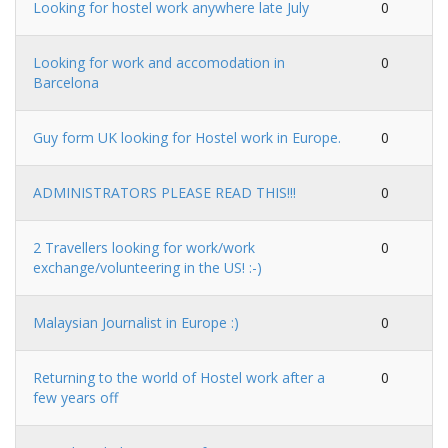
Looking for hostel work anywhere late July
0
Looking for work and accomodation in
0
Barcelona
Guy form UK looking for Hostel work in Europe.
0
ADMINISTRATORS PLEASE READ THIS!!!
0
2 Travellers looking for work/work
0
exchange/volunteering in the US! :-)
Malaysian Journalist in Europe :)
0
Returning to the world of Hostel work after a
0
few years off