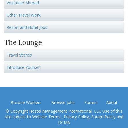
Volunteer Abroad
Other Travel Work
Resort and Hotel Jobs
The Lounge
Travel Stories
Introduce Yourself
Browse Workers
Browse Jobs
Forum
About
© Copyright Hostel Management International, LLC Use of this
site subject to
Website Terms
,
Privacy Policy
,
Forum Policy
and
DCMA