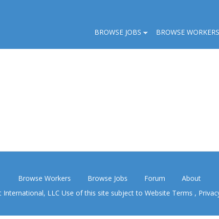
BROWSE JOBS
BROWSE WORKER
Browse Workers
Browse Jobs
Forum
About
nternational, LLC Use of this site subject to
Website Terms
,
Privac