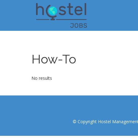
Skip
to
main
content
How-To
No results
© Copyright Hostel Management I