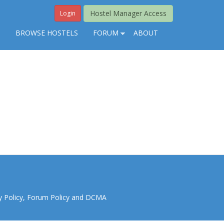
Hostel Manager Access
Login
S
BROWSE HOSTELS
FORUM
ABOUT
y Policy
,
Forum Policy
and
DCMA