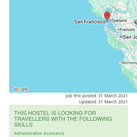
Job first posted: 31 March 2021
Updated: 31 March 2021
THIS HOSTEL IS LOOKING FOR
TRAVELLERS WITH THE FOLLOWING
SKILLS
Administrative Assistance