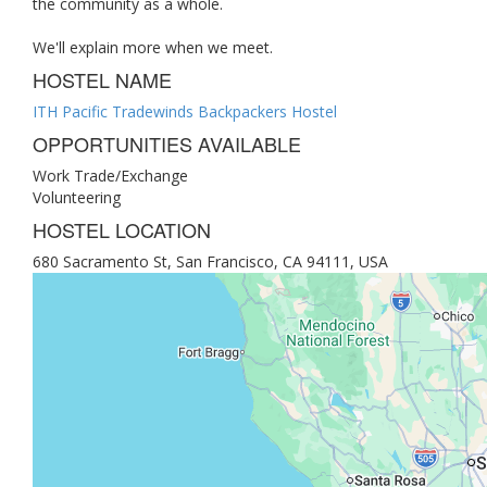
the community as a whole.
We'll explain more when we meet.
HOSTEL NAME
ITH Pacific Tradewinds Backpackers Hostel
OPPORTUNITIES AVAILABLE
Work Trade/Exchange
Volunteering
HOSTEL LOCATION
680 Sacramento St, San Francisco, CA 94111, USA