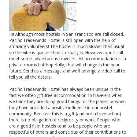
Hi! Although most hostels in San Francisco are still closed,
Pacific Tradewinds Hostel is still open with the help of
amazing volunteers! The hostel is much slower than usual
so the vibe is quieter than it usually is. However, you'll still
meet some adventurous travelers. All accommodation is in
private rooms but hopefully, that will change in the near
future. Send us a message and we'll arrange a video call to
tell you all the details!
Pacific Tradewinds Hostel has always been unique in the
fact we often gift free accommodation to travelers when
we think they are doing good things for the planet or when
they have provided a positive influence in our hostel
community. Because this is a gift (and not a transaction)
there is no obligation of reciprocity or work. People who
are a good fit in hostels tend to be people who are
respectful of others and conscious of their contributions to