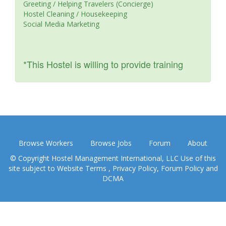
Greeting / Helping Travelers (Concierge)
Hostel Cleaning / Housekeeping
Social Media Marketing
*This Hostel is willing to provide training
Browse Workers
Browse Jobs
Forum
About
© Copyright Hostel Management International, LLC Use of this
site subject to
Website Terms
,
Privacy Policy
,
Forum Policy
and
DCMA