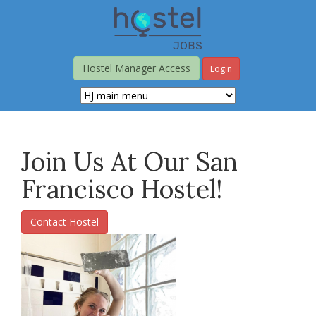
Skip
to
main
content
Hostel Manager Access
Login
Join Us At Our San
Francisco Hostel!
Contact Hostel