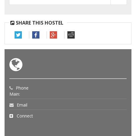
SHARE THIS HOSTEL
Phone
Main:
Email
Connect