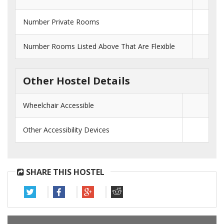
Number Private Rooms
Number Rooms Listed Above That Are Flexible
Other Hostel Details
Wheelchair Accessible
Other Accessibility Devices
SHARE THIS HOSTEL