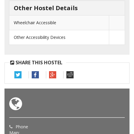
Other Hostel Details
Wheelchair Accessible
Other Accessibility Devices
SHARE THIS HOSTEL
Phone
Main: