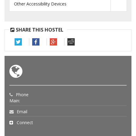
Other Accessibility Devices
SHARE THIS HOSTEL
Phone
Main:
Email
Connect