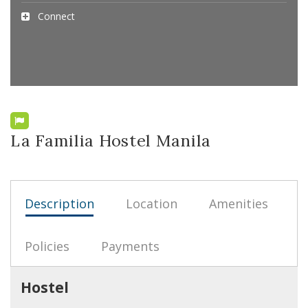
Connect
La Familia Hostel Manila
Description
Location
Amenities
Policies
Payments
Hostel