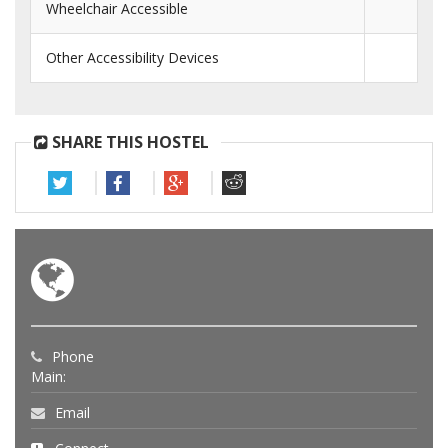
Wheelchair Accessible
Other Accessibility Devices
SHARE THIS HOSTEL
Phone
Main:
Email