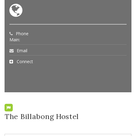
Phone
Main:
Email
Connect
The Billabong Hostel