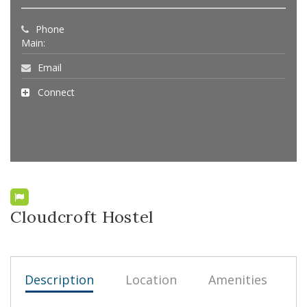
Phone
Main:
Email
Connect
Cloudcroft Hostel
Description
Location
Amenities