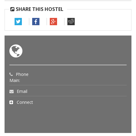
SHARE THIS HOSTEL
Phone
Main:
Email
Connect