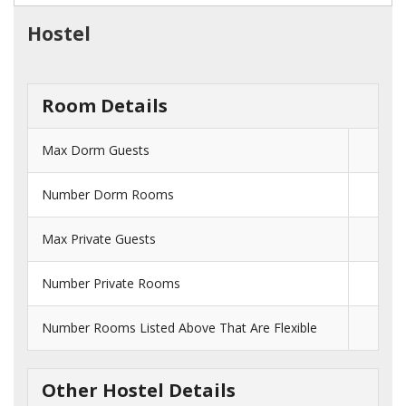
Hostel
Room Details
Max Dorm Guests
Number Dorm Rooms
Max Private Guests
Number Private Rooms
Number Rooms Listed Above That Are Flexible
Other Hostel Details