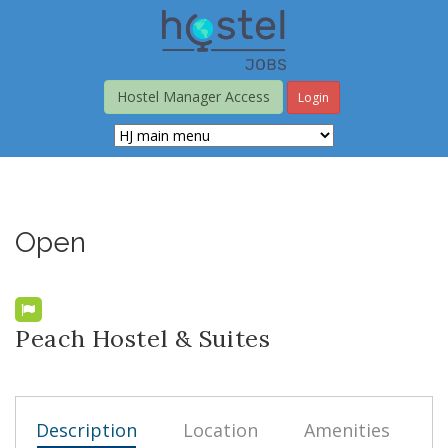
Skip
to
main
content
Hostel Manager Access
Login
Open
Peach Hostel & Suites
Description
Location
Amenities