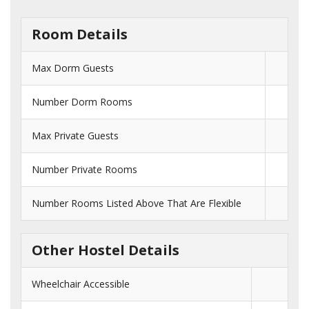
Room Details
Max Dorm Guests
Number Dorm Rooms
Max Private Guests
Number Private Rooms
Number Rooms Listed Above That Are Flexible
Other Hostel Details
Wheelchair Accessible