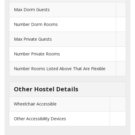
Max Dorm Guests
Number Dorm Rooms
Max Private Guests
Number Private Rooms
Number Rooms Listed Above That Are Flexible
Other Hostel Details
Wheelchair Accessible
Other Accessibility Devices