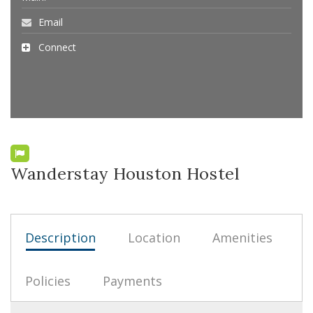
Email
Connect
Wanderstay Houston Hostel
Description
Location
Amenities
Policies
Payments