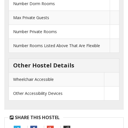
Number Dorm Rooms
Max Private Guests
Number Private Rooms
Number Rooms Listed Above That Are Flexible
Other Hostel Details
Wheelchair Accessible
Other Accessibility Devices
SHARE THIS HOSTEL