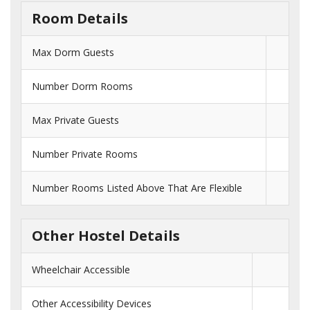
Room Details
Max Dorm Guests
Number Dorm Rooms
Max Private Guests
Number Private Rooms
Number Rooms Listed Above That Are Flexible
Other Hostel Details
Wheelchair Accessible
Other Accessibility Devices