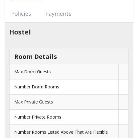
Policies
Payments
Hostel
Room Details
Max Dorm Guests
Number Dorm Rooms
Max Private Guests
Number Private Rooms
Number Rooms Listed Above That Are Flexible