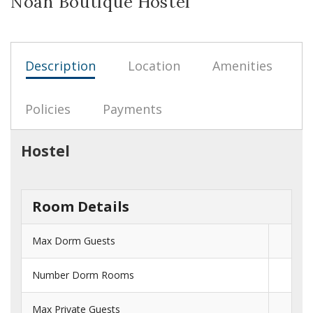
Noah Boutique Hostel
Description
Location
Amenities
Policies
Payments
Hostel
Room Details
Max Dorm Guests
Number Dorm Rooms
Max Private Guests