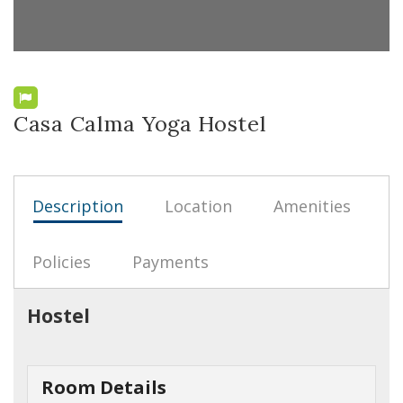
Casa Calma Yoga Hostel
Description
Location
Amenities
Policies
Payments
Hostel
Room Details