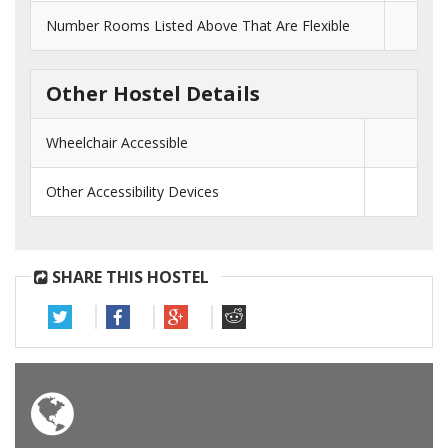
Number Rooms Listed Above That Are Flexible
Other Hostel Details
Wheelchair Accessible
Other Accessibility Devices
SHARE THIS HOSTEL