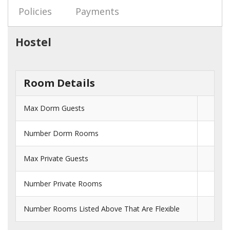
Policies
Payments
Hostel
Room Details
Max Dorm Guests
Number Dorm Rooms
Max Private Guests
Number Private Rooms
Number Rooms Listed Above That Are Flexible