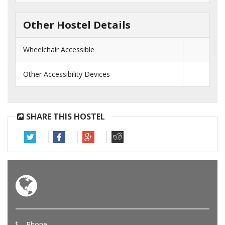
Other Hostel Details
Wheelchair Accessible
Other Accessibility Devices
SHARE THIS HOSTEL
Phone