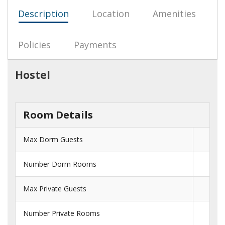
Description
Location
Amenities
Policies
Payments
Hostel
Room Details
Max Dorm Guests
Number Dorm Rooms
Max Private Guests
Number Private Rooms