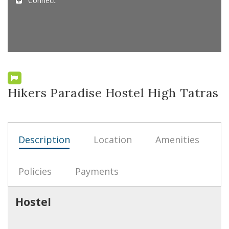
Connect
Hikers Paradise Hostel High Tatras
Description
Location
Amenities
Policies
Payments
Hostel