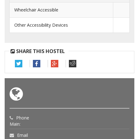
Wheelchair Accessible
Other Accessibility Devices
SHARE THIS HOSTEL
Phone
Main:
Email