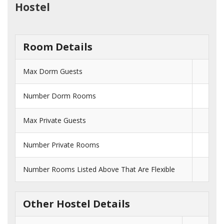
Hostel
Room Details
Max Dorm Guests
Number Dorm Rooms
Max Private Guests
Number Private Rooms
Number Rooms Listed Above That Are Flexible
Other Hostel Details