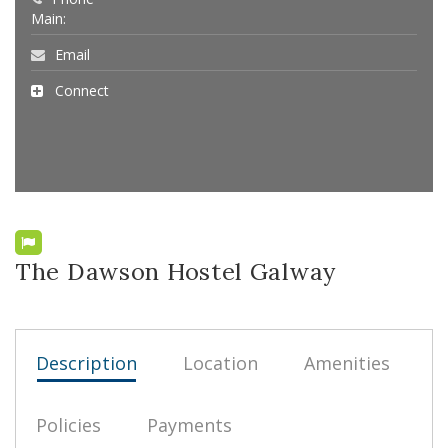
Main:
Email
Connect
The Dawson Hostel Galway
Description
Location
Amenities
Policies
Payments