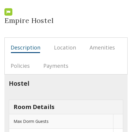
Empire Hostel
Description
Location
Amenities
Policies
Payments
Hostel
Room Details
Max Dorm Guests