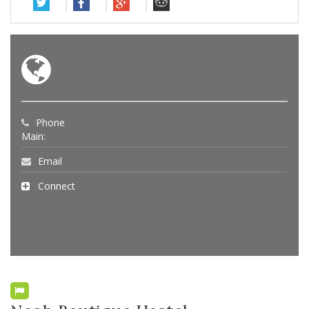
Phone
Main:
Email
Connect