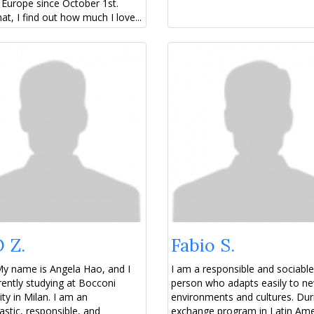
Europe since October 1st.
hat, I find out how much I love...
 Z.
Fabio S.
My name is Angela Hao, and I
I am a responsible and sociable
ently studying at Bocconi
person who adapts easily to n
ity in Milan. I am an
environments and cultures. Du
astic, responsible, and
exchange program in Latin Amer