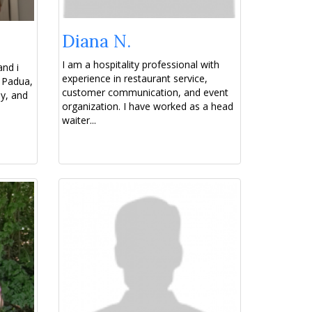
Diana N.
I am a hospitality professional with
and i
experience in restaurant service,
 Padua,
customer communication, and event
aly, and
organization. I have worked as a head
waiter...