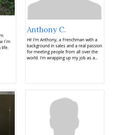
Anthony C.
om
Hi! I'm Anthony, a Frenchman with a
w I´m
background in sales and a real passion
life.
for meeting people from all over the
world. I'm wrapping up my job as a...