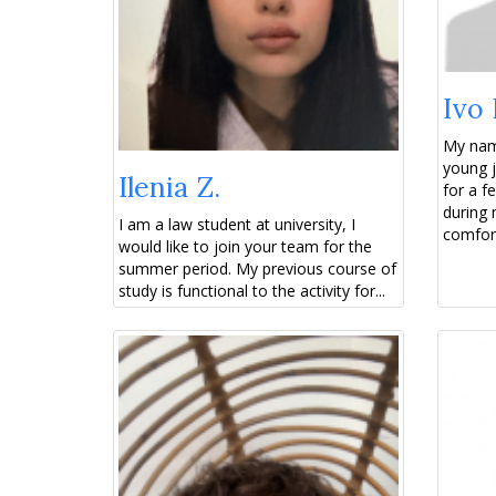
Ivo 
My name
young j
Ilenia Z.
for a 
during 
I am a law student at university, I
comfort
would like to join your team for the
summer period. My previous course of
study is functional to the activity for...