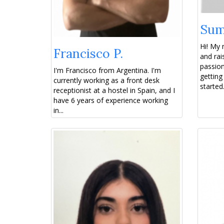
Sum
Hi! My
Francisco P.
and rai
passion
I'm Francisco from Argentina. I'm
getting
currently working as a front desk
started.
receptionist at a hostel in Spain, and I
have 6 years of experience working
in...