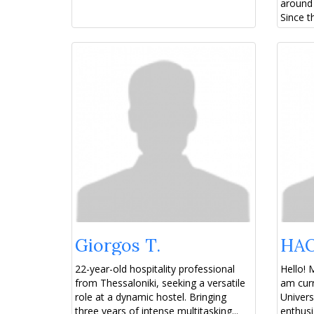
around 
Since t
Giorgos T.
HAO
22-year-old hospitality professional
Hello! 
from Thessaloniki, seeking a versatile
am curr
role at a dynamic hostel. Bringing
Univers
three years of intense multitasking...
enthusi