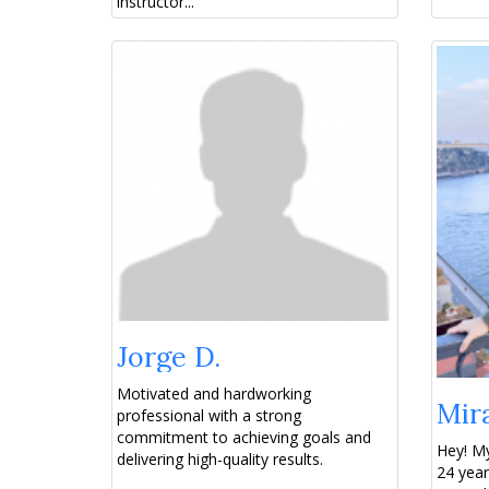
instructor...
Jorge D.
Motivated and hardworking
Mir
professional with a strong
commitment to achieving goals and
Hey! My
delivering high-quality results.
24 year