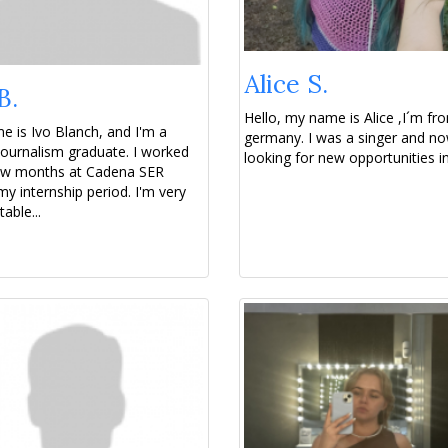
Alice S.
B.
Hello, my name is Alice ,I´m fr
 is Ivo Blanch, and I'm a
germany. I was a singer and no
ournalism graduate. I worked
looking for new opportunities in 
few months at Cadena SER
my internship period. I'm very
able...