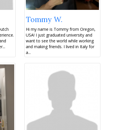
Tommy W.
Dutch
Hi my name is Tommy from Oregon,
erience.
USA! I just graduated university and
 and
want to see the world while working
...
and making friends. I lived in Italy for
a...