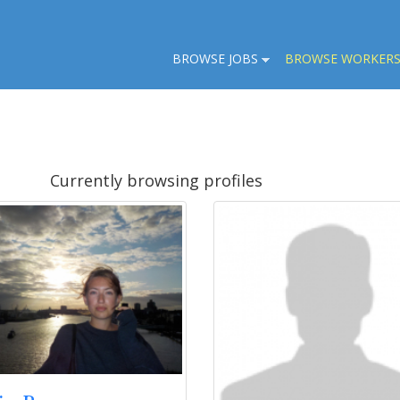
BROWSE JOBS
BROWSE WORKER
Currently browsing profiles