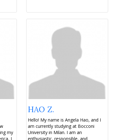
HAO Z.
Hello! My name is Angela Hao, and I
ew
am currently studying at Bocconi
ring my
University in Milan. I am an
ica, I
enthusiastic, responsible, and