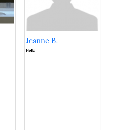
Jeanne B.
Hello