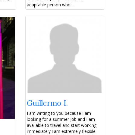
adaptable person who...
Guillermo I.
I am writing to you because I am
looking for a summer job and I am
available to travel and start working
immediately. ​I am extremely flexible