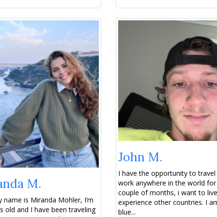
John M.
I have the opportunity to travel
anda M.
work anywhere in the world for
couple of months, i want to liv
 name is Miranda Mohler, I’m
experience other countries. I a
s old and I have been traveling
blue...