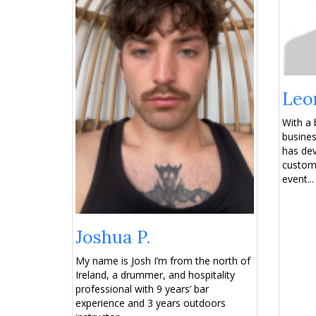
Leo
With a 
busines
has dev
custome
event...
Joshua P.
My name is Josh I’m from the north of
Ireland, a drummer, and hospitality
professional with 9 years’ bar
experience and 3 years outdoors