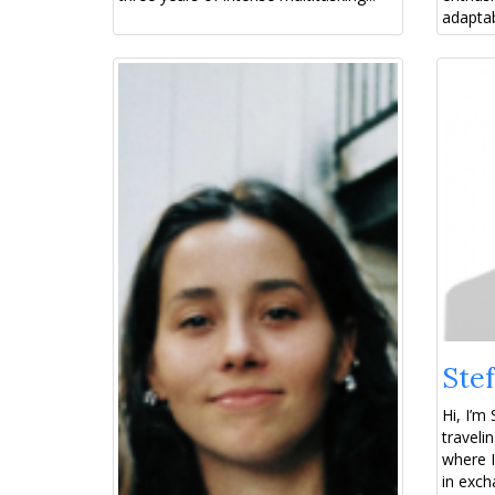
adaptab
Stef
Hi, I’m 
traveli
where I
in exch