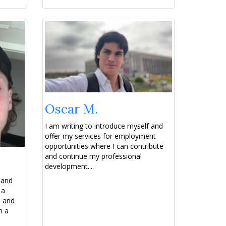
Oscar M.
I am writing to introduce myself and
offer my services for employment
opportunities where I can contribute
and continue my professional
development....
 and
 a
e and
m a