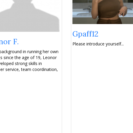
Gpaff12
nor F.
Please introduce yourself...
background in running her own
s since the age of 19, Leonor
eloped strong skills in
r service, team coordination,