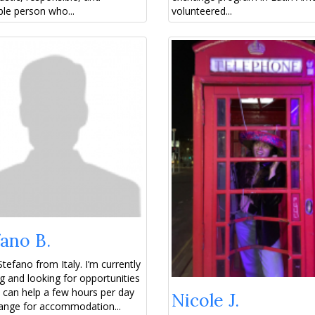
le person who...
volunteered...
ano B.
Stefano from Italy. I’m currently
ng and looking for opportunities
 can help a few hours per day
Nicole J.
ange for accommodation...