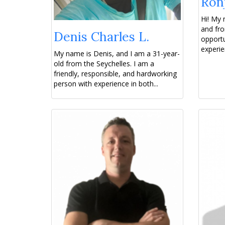
Ronj
Hi! My 
and fro
Denis Charles L.
opportu
experien
My name is Denis, and I am a 31-year-
old from the Seychelles. I am a
friendly, responsible, and hardworking
person with experience in both...