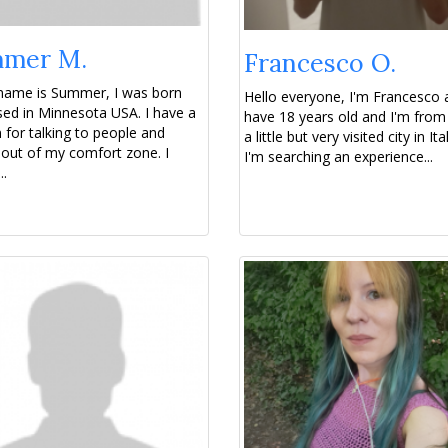
mer M.
Francesco O.
 name is Summer, I was born
Hello everyone, I'm Francesco 
sed in Minnesota USA. I have a
have 18 years old and I'm from
 for talking to people and
a little but very visited city in It
 out of my comfort zone. I
I'm searching an experience...
..