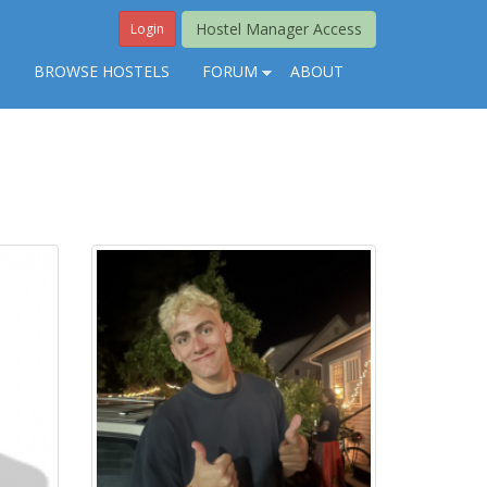
Hostel Manager Access
Login
S
BROWSE HOSTELS
FORUM
ABOUT