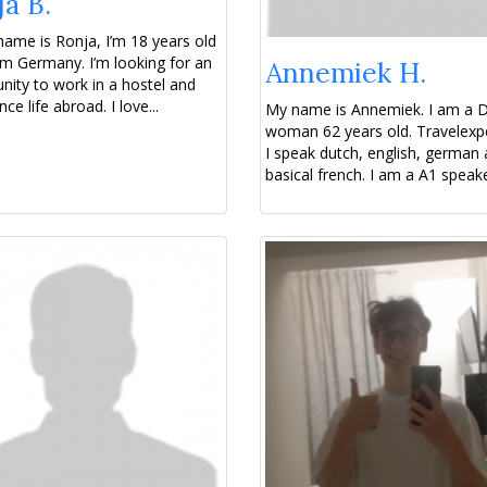
a B.
name is Ronja, I’m 18 years old
m Germany. I’m looking for an
Annemiek H.
nity to work in a hostel and
ce life abroad. I love...
My name is Annemiek. I am a 
woman 62 years old. Travelexp
I speak dutch, english, german
basical french. I am a A1 speaker