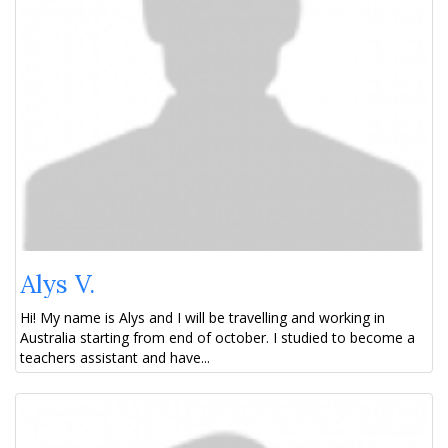
Alys V.
Hi! My name is Alys and I will be travelling and working in
Australia starting from end of october. I studied to become a
teachers assistant and have...