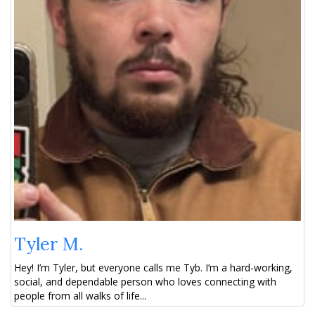
Tyler M.
Hey! I’m Tyler, but everyone calls me Tyb. I’m a hard-working,
social, and dependable person who loves connecting with
people from all walks of life...