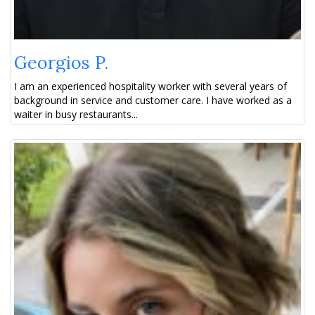
Georgios P.
I am an experienced hospitality worker with several years of
background in service and customer care. I have worked as a
waiter in busy restaurants...