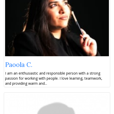
Paoola C.
I am an enthusiastic and responsible person with a strong
passion for working with people. I love learning, teamwork,
and providing warm and...