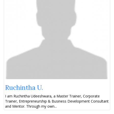
Ruchintha U.
I am Ruchintha Udeeshwara, a Master Trainer, Corporate
Trainer, Entrepreneurship & Business Development Consultant
and Mentor. Through my own...