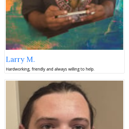
Larry M.
Hardworking, friendly and always willing to help.