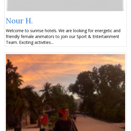
Nour H.
Welcome to sunrise hotels. We are looking for energetic and
friendly female animators to join our Sport & Entertainment
Team. Exciting activities...