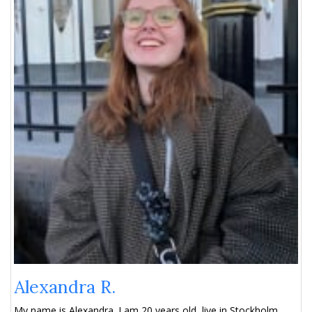
Alexandra R.
My name is Alexandra. I am 20 years old, live in Stockholm,