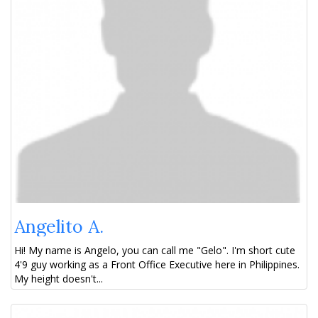
Angelito A.
Hi! My name is Angelo, you can call me "Gelo". I'm short cute
4'9 guy working as a Front Office Executive here in Philippines.
My height doesn't...