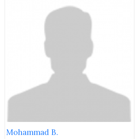
Mohammad B.