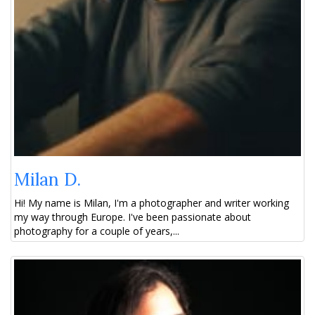
Milan D.
Hi! My name is Milan, I'm a photographer and writer working
my way through Europe. I've been passionate about
photography for a couple of years,...