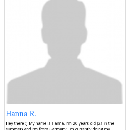
Hanna R.
Hey there :) My name is Hanna, I’m 20 years old (21 in the
summer) and I’m from Germany. I’m currently doing my