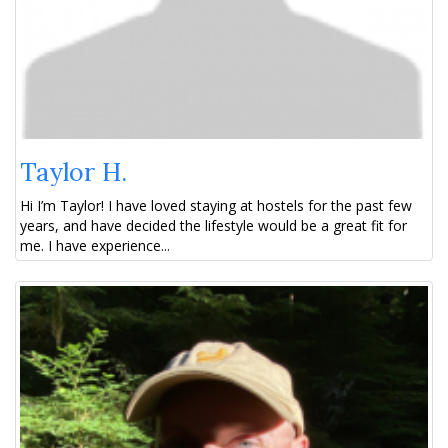
Taylor H.
Hi I’m Taylor! I have loved staying at hostels for the past few
years, and have decided the lifestyle would be a great fit for
me. I have experience...