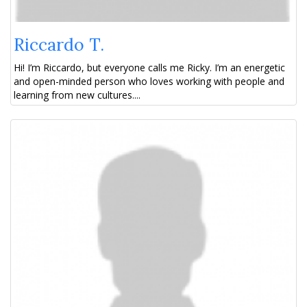
Riccardo T.
Hi! I’m Riccardo, but everyone calls me Ricky. I’m an energetic
and open-minded person who loves working with people and
learning from new cultures....