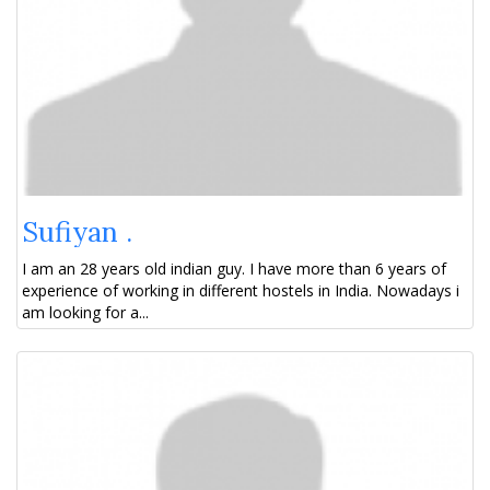
Sufiyan .
I am an 28 years old indian guy. I have more than 6 years of
experience of working in different hostels in India. Nowadays i
am looking for a...