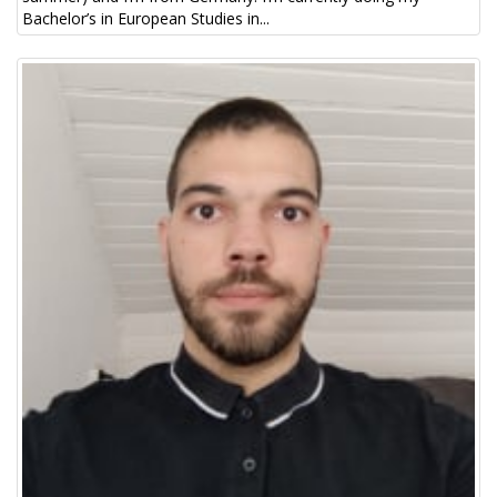
Bachelor’s in European Studies in...