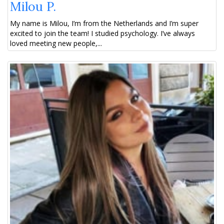
Milou P.
My name is Milou, I’m from the Netherlands and I’m super
excited to join the team! I studied psychology. I’ve always
loved meeting new people,...