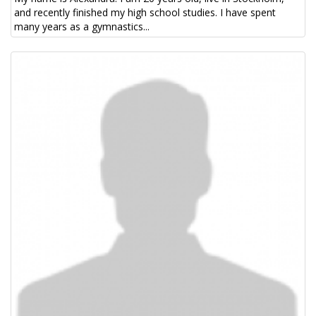
and recently finished my high school studies. I have spent
many years as a gymnastics...