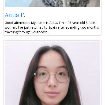
Antia F.
Good afternoon. My name is Antia, I'm a 26-year-old Spanish
woman. I've just returned to Spain after spending two months
traveling through Southeast...