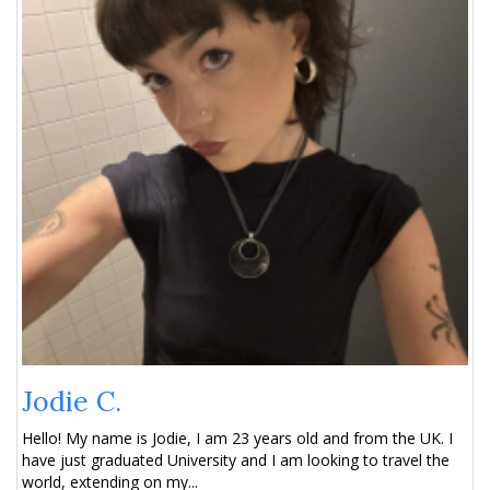
Jodie C.
Hello! My name is Jodie, I am 23 years old and from the UK. I
have just graduated University and I am looking to travel the
world, extending on my...