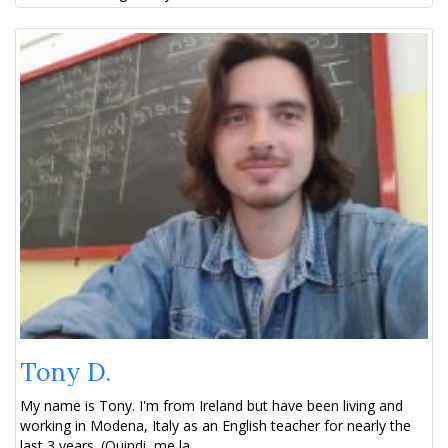
Tony D.
My name is Tony. I'm from Ireland but have been living and
working in Modena, Italy as an English teacher for nearly the
last 3 years. (Quindi, me la...