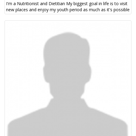
I'm a Nutritionist and Dietitian My biggest goal in life is to visit
new places and enjoy my youth period as much as it's possible