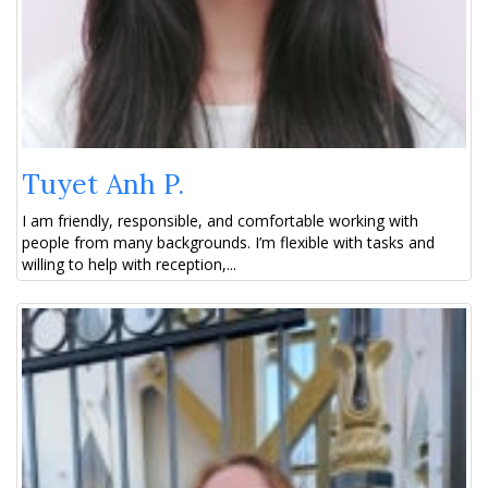
Tuyet Anh P.
I am friendly, responsible, and comfortable working with
people from many backgrounds. I’m flexible with tasks and
willing to help with reception,...