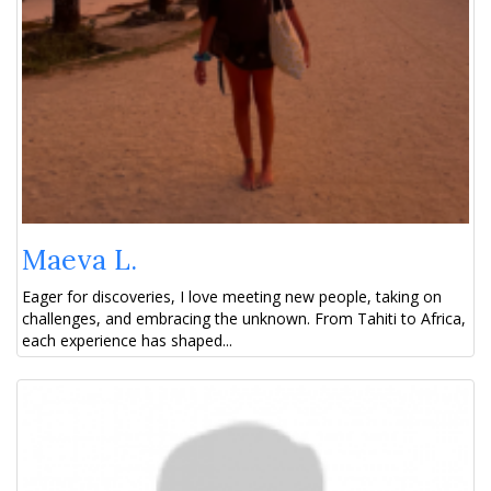
Maeva L.
Eager for discoveries, I love meeting new people, taking on
challenges, and embracing the unknown. From Tahiti to Africa,
each experience has shaped...