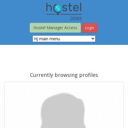
Skip
to
main
content
Hostel Manager Access
Login
Currently browsing profiles