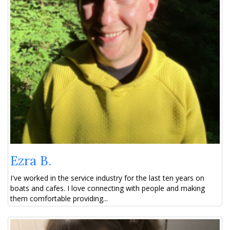
Ezra B.
I've worked in the service industry for the last ten years on
boats and cafes. I love connecting with people and making
them comfortable providing...