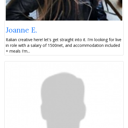
Joanne E.
Italian creative here! let's get straight into it. I'm looking for live
in role with a salary of 1500net, and accommodation included
+ meals I'm...