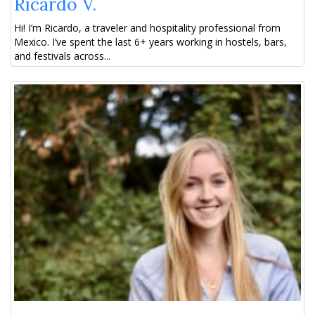
Ricardo V.
Hi! I’m Ricardo, a traveler and hospitality professional from
Mexico. I’ve spent the last 6+ years working in hostels, bars,
and festivals across...