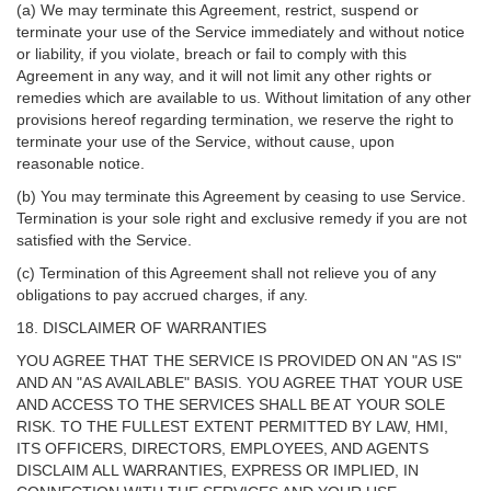
(a) We may terminate this Agreement, restrict, suspend or
terminate your use of the Service immediately and without notice
or liability, if you violate, breach or fail to comply with this
Agreement in any way, and it will not limit any other rights or
remedies which are available to us. Without limitation of any other
provisions hereof regarding termination, we reserve the right to
terminate your use of the Service, without cause, upon
reasonable notice.
(b) You may terminate this Agreement by ceasing to use Service.
Termination is your sole right and exclusive remedy if you are not
satisfied with the Service.
(c) Termination of this Agreement shall not relieve you of any
obligations to pay accrued charges, if any.
18. DISCLAIMER OF WARRANTIES
YOU AGREE THAT THE SERVICE IS PROVIDED ON AN "AS IS"
AND AN "AS AVAILABLE" BASIS. YOU AGREE THAT YOUR USE
AND ACCESS TO THE SERVICES SHALL BE AT YOUR SOLE
RISK. TO THE FULLEST EXTENT PERMITTED BY LAW, HMI,
ITS OFFICERS, DIRECTORS, EMPLOYEES, AND AGENTS
DISCLAIM ALL WARRANTIES, EXPRESS OR IMPLIED, IN