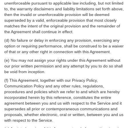
unenforceable pursuant to applicable law including, but not limited
to, the warranty disclaimers and liability limitations set forth above,
then the invalid or unenforceable provision will be deemed
superseded by a valid, enforceable provision that most closely
matches the intent of the original provision and the remainder of
the Agreement shall continue in effect.
(d) No failure or delay in enforcing any provision, exercising any
option or requiring performance, shall be construed to be a waiver
of that or any other right in connection with this Agreement.
(e) You may not assign your rights under this Agreement without
our prior written permission and any attempt by you to do so shall
be void from inception.
(f) This Agreement, together with our Privacy Policy,
Communication Policy and any other rules, regulations,
procedures and policies which we refer to and which are hereby
incorporated herein by this reference, constitutes the entire
agreement between you and us with respect to the Service and it
supersedes all prior or contemporaneous communications and
proposals, whether electronic, oral or written, between you and us
with respect to the Service.