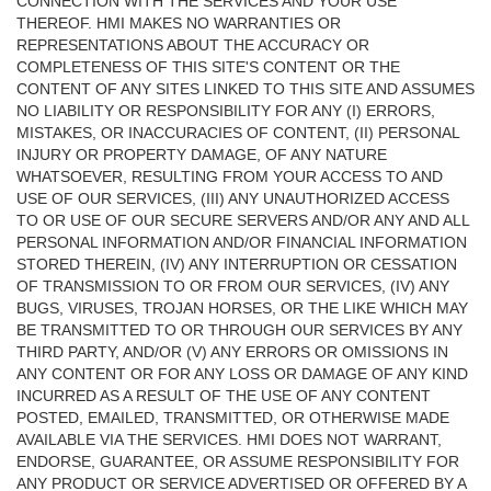
CONNECTION WITH THE SERVICES AND YOUR USE
THEREOF. HMI MAKES NO WARRANTIES OR
REPRESENTATIONS ABOUT THE ACCURACY OR
COMPLETENESS OF THIS SITE'S CONTENT OR THE
CONTENT OF ANY SITES LINKED TO THIS SITE AND ASSUMES
NO LIABILITY OR RESPONSIBILITY FOR ANY (I) ERRORS,
MISTAKES, OR INACCURACIES OF CONTENT, (II) PERSONAL
INJURY OR PROPERTY DAMAGE, OF ANY NATURE
WHATSOEVER, RESULTING FROM YOUR ACCESS TO AND
USE OF OUR SERVICES, (III) ANY UNAUTHORIZED ACCESS
TO OR USE OF OUR SECURE SERVERS AND/OR ANY AND ALL
PERSONAL INFORMATION AND/OR FINANCIAL INFORMATION
STORED THEREIN, (IV) ANY INTERRUPTION OR CESSATION
OF TRANSMISSION TO OR FROM OUR SERVICES, (IV) ANY
BUGS, VIRUSES, TROJAN HORSES, OR THE LIKE WHICH MAY
BE TRANSMITTED TO OR THROUGH OUR SERVICES BY ANY
THIRD PARTY, AND/OR (V) ANY ERRORS OR OMISSIONS IN
ANY CONTENT OR FOR ANY LOSS OR DAMAGE OF ANY KIND
INCURRED AS A RESULT OF THE USE OF ANY CONTENT
POSTED, EMAILED, TRANSMITTED, OR OTHERWISE MADE
AVAILABLE VIA THE SERVICES. HMI DOES NOT WARRANT,
ENDORSE, GUARANTEE, OR ASSUME RESPONSIBILITY FOR
ANY PRODUCT OR SERVICE ADVERTISED OR OFFERED BY A