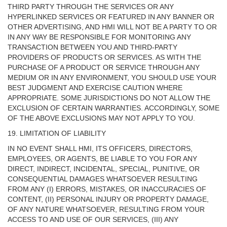
THIRD PARTY THROUGH THE SERVICES OR ANY
HYPERLINKED SERVICES OR FEATURED IN ANY BANNER OR
OTHER ADVERTISING, AND HMI WILL NOT BE A PARTY TO OR
IN ANY WAY BE RESPONSIBLE FOR MONITORING ANY
TRANSACTION BETWEEN YOU AND THIRD-PARTY
PROVIDERS OF PRODUCTS OR SERVICES. AS WITH THE
PURCHASE OF A PRODUCT OR SERVICE THROUGH ANY
MEDIUM OR IN ANY ENVIRONMENT, YOU SHOULD USE YOUR
BEST JUDGMENT AND EXERCISE CAUTION WHERE
APPROPRIATE. SOME JURISDICTIONS DO NOT ALLOW THE
EXCLUSION OF CERTAIN WARRANTIES. ACCORDINGLY, SOME
OF THE ABOVE EXCLUSIONS MAY NOT APPLY TO YOU.
19. LIMITATION OF LIABILITY
IN NO EVENT SHALL HMI, ITS OFFICERS, DIRECTORS,
EMPLOYEES, OR AGENTS, BE LIABLE TO YOU FOR ANY
DIRECT, INDIRECT, INCIDENTAL, SPECIAL, PUNITIVE, OR
CONSEQUENTIAL DAMAGES WHATSOEVER RESULTING
FROM ANY (I) ERRORS, MISTAKES, OR INACCURACIES OF
CONTENT, (II) PERSONAL INJURY OR PROPERTY DAMAGE,
OF ANY NATURE WHATSOEVER, RESULTING FROM YOUR
ACCESS TO AND USE OF OUR SERVICES, (III) ANY