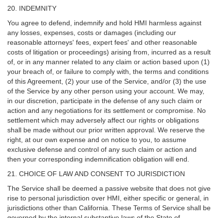
20. INDEMNITY
You agree to defend, indemnify and hold HMI harmless against
any losses, expenses, costs or damages (including our
reasonable attorneys' fees, expert fees' and other reasonable
costs of litigation or proceedings) arising from, incurred as a result
of, or in any manner related to any claim or action based upon (1)
your breach of, or failure to comply with, the terms and conditions
of this Agreement, (2) your use of the Service, and/or (3) the use
of the Service by any other person using your account. We may,
in our discretion, participate in the defense of any such claim or
action and any negotiations for its settlement or compromise. No
settlement which may adversely affect our rights or obligations
shall be made without our prior written approval. We reserve the
right, at our own expense and on notice to you, to assume
exclusive defense and control of any such claim or action and
then your corresponding indemnification obligation will end.
21. CHOICE OF LAW AND CONSENT TO JURISDICTION
The Service shall be deemed a passive website that does not give
rise to personal jurisdiction over HMI, either specific or general, in
jurisdictions other than California. These Terms of Service shall be
governed by the internal substantive laws of the State of