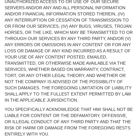
UNAUTHORIZED ACCESS TO OR USE OF OUR SECURE
SERVERS AND/OR ANY AND ALL PERSONAL INFORMATION
AND/OR FINANCIAL INFORMATION STORED THEREIN, (IV)
ANY INTERRUPTION OR CESSATION OF TRANSMISSION TO
OR FROM OUR SERVICES, (IV) ANY BUGS, VIRUSES, TROJAN
HORSES, OR THE LIKE, WHICH MAY BE TRANSMITTED TO OR
THROUGH OUR SERVICES BY ANY THIRD PARTY, AND/OR (V)
ANY ERRORS OR OMISSIONS IN ANY CONTENT OR FOR ANY
LOSS OR DAMAGE OF ANY KIND INCURRED AS A RESULT OF
YOUR USE OF ANY CONTENT POSTED, EMAILED,
TRANSMITTED, OR OTHERWISE MADE AVAILABLE VIA THE
SERVICES, WHETHER BASED ON WARRANTY, CONTRACT,
TORT, OR ANY OTHER LEGAL THEORY, AND WHETHER OR
NOT THE COMPANY IS ADVISED OF THE POSSIBILITY OF
SUCH DAMAGES. THE FOREGOING LIMITATION OF LIABILITY
SHALL APPLY TO THE FULLEST EXTENT PERMITTED BY LAW
IN THE APPLICABLE JURISDICTION.
YOU SPECIFICALLY ACKNOWLEDGE THAT HMI SHALL NOT BE
LIABLE FOR CONTENT OR THE DEFAMATORY, OFFENSIVE,
OR ILLEGAL CONDUCT OF ANY THIRD PARTY AND THAT THE
RISK OF HARM OR DAMAGE FROM THE FOREGOING RESTS
ENTIRELY WITH YOU.