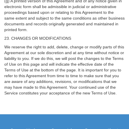
(g) A printed version of this Agreement and of any notice given in
electronic form shall be admissible in judicial or administrative
proceedings based upon or relating to this Agreement to the
same extent and subject to the same conditions as other business
documents and records originally generated and maintained in
printed form.
23. CHANGES OR MODIFICATIONS
We reserve the right to add, delete, change or modify parts of this
Agreement at our sole discretion and at any time without notice or
liability to you. If we do this, we will post the changes to the Terms
of Use on this page and will indicate the effective date of the
Terms of Use at the bottom of the page. It is important for you to
refer to this Agreement from time to time to make sure that you
are aware of any additions, revisions, or modifications that we
may have made to this Agreement. Your continued use of the
Service constitutes your acceptance of the new Terms of Use.