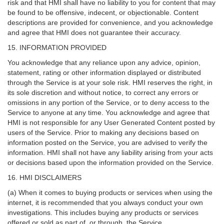
risk and that HMI shall have no liability to you for content that may
be found to be offensive, indecent, or objectionable. Content
descriptions are provided for convenience, and you acknowledge
and agree that HMI does not guarantee their accuracy.
15. INFORMATION PROVIDED
You acknowledge that any reliance upon any advice, opinion,
statement, rating or other information displayed or distributed
through the Service is at your sole risk. HMI reserves the right, in
its sole discretion and without notice, to correct any errors or
omissions in any portion of the Service, or to deny access to the
Service to anyone at any time. You acknowledge and agree that
HMI is not responsible for any User Generated Content posted by
users of the Service. Prior to making any decisions based on
information posted on the Service, you are advised to verify the
information. HMI shall not have any liability arising from your acts
or decisions based upon the information provided on the Service.
16. HMI DISCLAIMERS
(a) When it comes to buying products or services when using the
internet, it is recommended that you always conduct your own
investigations. This includes buying any products or services
offered or sold as part of, or through, the Service.