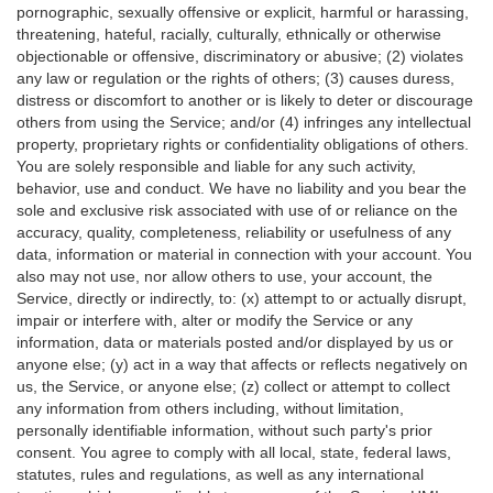
pornographic, sexually offensive or explicit, harmful or harassing,
threatening, hateful, racially, culturally, ethnically or otherwise
objectionable or offensive, discriminatory or abusive; (2) violates
any law or regulation or the rights of others; (3) causes duress,
distress or discomfort to another or is likely to deter or discourage
others from using the Service; and/or (4) infringes any intellectual
property, proprietary rights or confidentiality obligations of others.
You are solely responsible and liable for any such activity,
behavior, use and conduct. We have no liability and you bear the
sole and exclusive risk associated with use of or reliance on the
accuracy, quality, completeness, reliability or usefulness of any
data, information or material in connection with your account. You
also may not use, nor allow others to use, your account, the
Service, directly or indirectly, to: (x) attempt to or actually disrupt,
impair or interfere with, alter or modify the Service or any
information, data or materials posted and/or displayed by us or
anyone else; (y) act in a way that affects or reflects negatively on
us, the Service, or anyone else; (z) collect or attempt to collect
any information from others including, without limitation,
personally identifiable information, without such party's prior
consent. You agree to comply with all local, state, federal laws,
statutes, rules and regulations, as well as any international