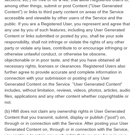
among other things, submit or post Content ("User Generated
Content") or links to third party content on areas of the Service
accessible and viewable by other users of the Service and the
public. If you are a Registered User, you represent and agree that
any use by you of such features, including any User Generated
Content or links submitted or posted by you, shall be your sole
responsibility, shall not infringe or violate the rights of any other
party or violate any laws, contribute to or encourage infringing or
otherwise unlawful conduct, or otherwise be obscene,
objectionable or in poor taste, and that you have obtained all
necessary rights, licenses or clearances. Registered Users also
further agree to provide accurate and complete information in
connection with your submission or posting of any User
Generated Content on the Service. "User Generated Content"
includes, without limitation, reviews, videos, photos, articles, audio
files, applications and any other content whether copyrightable or
not.
(b) HMI does not claim any ownership rights in User Generated
Content that you transmit, submit, display or publish ("post") on,
through or in connection with the Service. After posting your User
Generated Content on, through or in connection with the Service,