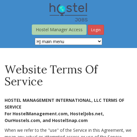
Skip
to
main
content
Hostel Manager Access
Login
Website Terms Of
Service
HOSTEL MANAGEMENT INTERNATIONAL, LLC TERMS OF
SERVICE
For HostelManagement.com, HostelJobs.net,
OurHostels.com, and HostelSnap.com
When we refer to the "use" of the Service in this Agreement, we
mean any actual or attempted access or use of the Service,