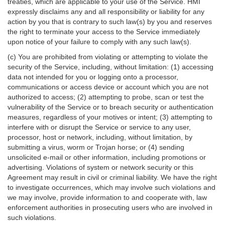
treaties, which are applicable to your use of the Service. HMI
expressly disclaims any and all responsibility or liability for any
action by you that is contrary to such law(s) by you and reserves
the right to terminate your access to the Service immediately
upon notice of your failure to comply with any such law(s).
(c) You are prohibited from violating or attempting to violate the
security of the Service, including, without limitation: (1) accessing
data not intended for you or logging onto a processor,
communications or access device or account which you are not
authorized to access; (2) attempting to probe, scan or test the
vulnerability of the Service or to breach security or authentication
measures, regardless of your motives or intent; (3) attempting to
interfere with or disrupt the Service or service to any user,
processor, host or network, including, without limitation, by
submitting a virus, worm or Trojan horse; or (4) sending
unsolicited e-mail or other information, including promotions or
advertising. Violations of system or network security or this
Agreement may result in civil or criminal liability. We have the right
to investigate occurrences, which may involve such violations and
we may involve, provide information to and cooperate with, law
enforcement authorities in prosecuting users who are involved in
such violations.