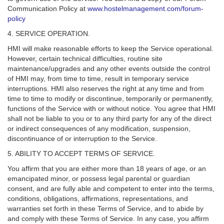
Communication Policy at
www.hostelmanagement.com/forum-
policy
4. SERVICE OPERATION.
HMI will make reasonable efforts to keep the Service operational.
However, certain technical difficulties, routine site
maintenance/upgrades and any other events outside the control
of HMI may, from time to time, result in temporary service
interruptions. HMI also reserves the right at any time and from
time to time to modify or discontinue, temporarily or permanently,
functions of the Service with or without notice. You agree that HMI
shall not be liable to you or to any third party for any of the direct
or indirect consequences of any modification, suspension,
discontinuance of or interruption to the Service.
5. ABILITY TO ACCEPT TERMS OF SERVICE.
You affirm that you are either more than 18 years of age, or an
emancipated minor, or possess legal parental or guardian
consent, and are fully able and competent to enter into the terms,
conditions, obligations, affirmations, representations, and
warranties set forth in these Terms of Service, and to abide by
and comply with these Terms of Service. In any case, you affirm