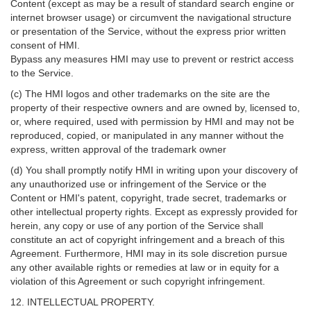
Content (except as may be a result of standard search engine or
internet browser usage) or circumvent the navigational structure
or presentation of the Service, without the express prior written
consent of HMI.
Bypass any measures HMI may use to prevent or restrict access
to the Service.
(c) The HMI logos and other trademarks on the site are the
property of their respective owners and are owned by, licensed to,
or, where required, used with permission by HMI and may not be
reproduced, copied, or manipulated in any manner without the
express, written approval of the trademark owner
(d) You shall promptly notify HMI in writing upon your discovery of
any unauthorized use or infringement of the Service or the
Content or HMI's patent, copyright, trade secret, trademarks or
other intellectual property rights. Except as expressly provided for
herein, any copy or use of any portion of the Service shall
constitute an act of copyright infringement and a breach of this
Agreement. Furthermore, HMI may in its sole discretion pursue
any other available rights or remedies at law or in equity for a
violation of this Agreement or such copyright infringement.
12. INTELLECTUAL PROPERTY.