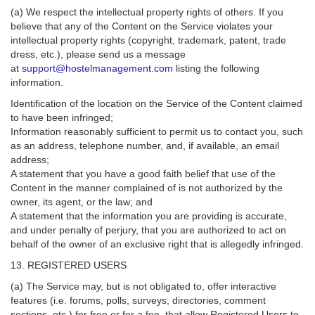
(a) We respect the intellectual property rights of others. If you
believe that any of the Content on the Service violates your
intellectual property rights (copyright, trademark, patent, trade
dress, etc.), please send us a message
at
support@hostelmanagement.com
listing the following
information.
Identification of the location on the Service of the Content claimed
to have been infringed;
Information reasonably sufficient to permit us to contact you, such
as an address, telephone number, and, if available, an email
address;
A statement that you have a good faith belief that use of the
Content in the manner complained of is not authorized by the
owner, its agent, or the law; and
A statement that the information you are providing is accurate,
and under penalty of perjury, that you are authorized to act on
behalf of the owner of an exclusive right that is allegedly infringed.
13. REGISTERED USERS
(a) The Service may, but is not obligated to, offer interactive
features (i.e. forums, polls, surveys, directories, comment
sections, etc.) for free or for a fee, that allow Registered Users to,