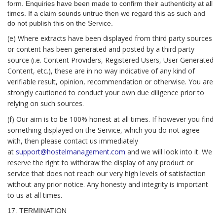
form. Enquiries have been made to confirm their authenticity at all
times. If a claim sounds untrue then we regard this as such and
do not publish this on the Service.
(e) Where extracts have been displayed from third party sources
or content has been generated and posted by a third party
source (i.e. Content Providers, Registered Users, User Generated
Content, etc.), these are in no way indicative of any kind of
verifiable result, opinion, recommendation or otherwise. You are
strongly cautioned to conduct your own due diligence prior to
relying on such sources.
(f) Our aim is to be 100% honest at all times. If however you find
something displayed on the Service, which you do not agree
with, then please contact us immediately
at
support@hostelmanagement.com
and we will look into it. We
reserve the right to withdraw the display of any product or
service that does not reach our very high levels of satisfaction
without any prior notice. Any honesty and integrity is important
to us at all times.
17. TERMINATION