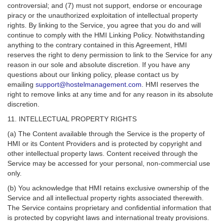
controversial; and (7) must not support, endorse or encourage
piracy or the unauthorized exploitation of intellectual property
rights. By linking to the Service, you agree that you do and will
continue to comply with the HMI Linking Policy. Notwithstanding
anything to the contrary contained in this Agreement, HMI
reserves the right to deny permission to link to the Service for any
reason in our sole and absolute discretion. If you have any
questions about our linking policy, please contact us by
emailing
support@hostelmanagement.com
. HMI reserves the
right to remove links at any time and for any reason in its absolute
discretion.
11. INTELLECTUAL PROPERTY RIGHTS
(a) The Content available through the Service is the property of
HMI or its Content Providers and is protected by copyright and
other intellectual property laws. Content received through the
Service may be accessed for your personal, non-commercial use
only.
(b) You acknowledge that HMI retains exclusive ownership of the
Service and all intellectual property rights associated therewith.
The Service contains proprietary and confidential information that
is protected by copyright laws and international treaty provisions.