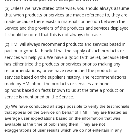
(b) Unless we have stated otherwise, you should always assume
that when products or services are made reference to, they are
made because there exists a material connection between the
Service and the providers of the products and services displayed.
It should be noted that this is not always the case.
(c) HMI will always recommend products and services based in
part on a good faith belief that the supply of such products or
services will help you. We have a good faith belief, because HMI
has either tried the products or services prior to making any
recommendations, or we have researched the products or
services based on the supplier’s history. The recommendations
made by HMI about the products or services are honest
opinions based on facts known to us at the time a product or
service is mentioned on the Service.
(d) We have conducted all steps possible to verify the testimonials
that appear on the Service on behalf of HMI. They are treated as
average user expectations based on the information that was
available at the time of publishing them. They are not
exaggerations of user results which we do not entertain in any