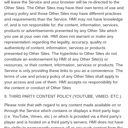
will leave the Service and your browser will be re-directed to the
Other Sites. The Other Sites may have their own terms of use and
privacy policy and those Other Sites may have different practices
and requirements than the Service. HMI may not have knowledge
of, and is not responsible for, the content, information, services,
products or advertisements presented by any Other Site which
you use at your own risk. HMI does not warrant or make any
representation regarding the legality, accuracy, quality or
authenticity of content, information, services or products
presented by Other Sites. The hyperlinks to Other Sites do not
constitute an endorsement by HMI of any Other Site(s) or
resources, or their content, information, services or products. The
Service is only providing these links to you as a convenience. The
terms of use and privacy policy of any Other Sites shall apply to
your access and use of them. HMI accepts no responsibility for
the content or conduct of Other Sites
9. THIRD PARTY CONTENT POLICY (YOUTUBE, VIMEO, ETC.).
Please note that with regard to any content made available on or
through the Service which contains or displays a third party logo
(i.e. YouTube, Vimeo, etc.) or which is provided via a third party’s
player and is hosted on a third party’s servers; HMI does not have
the ability to permanently remove all or any such content from the