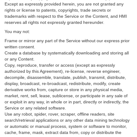
Except as expressly provided herein, you are not granted any
rights or license to patents, copyrights, trade secrets or
trademarks with respect to the Service or the Content, and HMI
reserves all rights not expressly granted hereunder.
You may not:
Frame or mirror any part of the Service without our express prior
written consent.
Create a database by systematically downloading and storing all
or any Content.
Copy, reproduce, transfer or access (except as expressly
authorized by this Agreement), re-license, reverse engineer,
decompile, disassemble, translate, publish, transmit, distribute,
display, broadcast, re-broadcast, redistribute, modify, create
derivative works from, capture or store in any physical media,
market, rent, sell, lease, sublicense, or participate in any sale of
or exploit in any way, in whole or in part, directly or indirectly, the
Service or any related software.
Use any robot, spider, rover, scraper, offline readers, site
search/retrieval applications or any other data mining technology
or automatic or manual process, system or software to monitor,
cache, frame, mask, extract data from, copy or distribute the