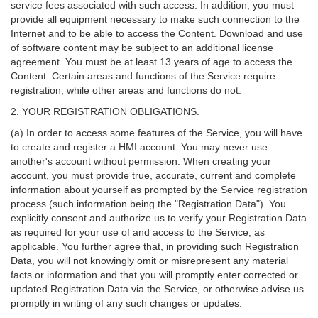
service fees associated with such access. In addition, you must
provide all equipment necessary to make such connection to the
Internet and to be able to access the Content. Download and use
of software content may be subject to an additional license
agreement. You must be at least 13 years of age to access the
Content. Certain areas and functions of the Service require
registration, while other areas and functions do not.
2. YOUR REGISTRATION OBLIGATIONS.
(a) In order to access some features of the Service, you will have
to create and register a HMI account. You may never use
another's account without permission. When creating your
account, you must provide true, accurate, current and complete
information about yourself as prompted by the Service registration
process (such information being the "Registration Data"). You
explicitly consent and authorize us to verify your Registration Data
as required for your use of and access to the Service, as
applicable. You further agree that, in providing such Registration
Data, you will not knowingly omit or misrepresent any material
facts or information and that you will promptly enter corrected or
updated Registration Data via the Service, or otherwise advise us
promptly in writing of any such changes or updates.