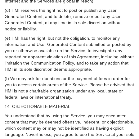
Internet and the Services are global in reach).
(d) HMI reserves the right not to post or publish any User
Generated Content, and to delete, remove or edit any User
Generated Content, at any time in its sole discretion without
notice or liability.
(e) HMI has the right, but not the obligation, to monitor any
information and User Generated Content submitted or posted by
you or otherwise available on the Service, to investigate any
reported or apparent violation of this Agreement, including without
limitation the Communication Policy, and to take any action that
HMI in its sole discretion deems appropriate.
(f) We may ask for donations or the payment of fees in order for
you to access certain areas of the Service. Please be advised that
HMI is not a charitable organization under any local, state or
federal laws or international treaty.
14. OBJECTIONABLE MATERIAL
You understand that by using the Service, you may encounter
content that may be deemed offensive, indecent, or objectionable,
which content may or may not be identified as having explicit
language. Nevertheless, you agree to use the Service at your sole