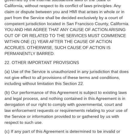
California, without respect to its conflict of laws principles. Any
claim or dispute between you and HMI that arises in whole or in
part from the Service shall be decided exclusively by a court of
competent jurisdiction located in San Francisco County, California.
YOU AND HMI AGREE THAT ANY CAUSE OF ACTION ARISING
OUT OF OR RELATED TO THE SERVICES MUST COMMENCE
WITHIN ONE (1) YEAR AFTER THE CAUSE OF ACTION
ACCRUES. OTHERWISE, SUCH CAUSE OF ACTION IS
PERMANENTLY BARRED.
22. OTHER IMPORTANT PROVISIONS
(a) Use of the Service is unauthorized in any jurisdiction that does
not give effect to all provisions of these terms and conditions,
including without limitation this Section 22.
(b) Our performance of this Agreement is subject to existing laws
and legal process, and nothing contained in this Agreement is in
derogation of our right to comply with governmental, court and
law enforcement requests or requirements relating to your use of
the Service or information provided to or gathered by us with
respect to such use.
(c) If any part of this Agreement is determined to be invalid or