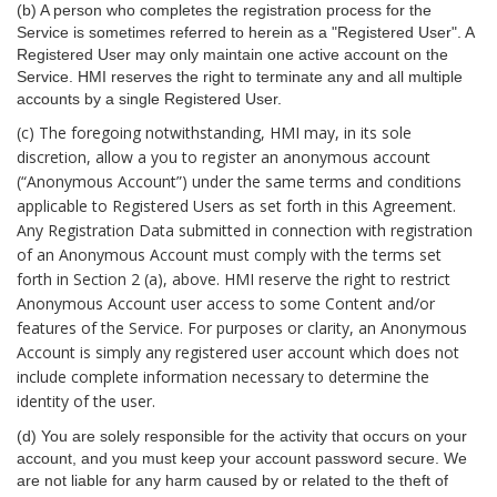
(b) A person who completes the registration process for the
Service is sometimes referred to herein as a "Registered User". A
Registered User may only maintain one active account on the
Service. HMI reserves the right to terminate any and all multiple
accounts by a single Registered User.
(c) The foregoing notwithstanding, HMI may, in its sole
discretion, allow a you to register an anonymous account
(“Anonymous Account”) under the same terms and conditions
applicable to Registered Users as set forth in this Agreement.
Any Registration Data submitted in connection with registration
of an Anonymous Account must comply with the terms set
forth in Section 2 (a), above. HMI reserve the right to restrict
Anonymous Account user access to some Content and/or
features of the Service. For purposes or clarity, an Anonymous
Account is simply any registered user account which does not
include complete information necessary to determine the
identity of the user.
(d) You are solely responsible for the activity that occurs on your
account, and you must keep your account password secure. We
are not liable for any harm caused by or related to the theft of