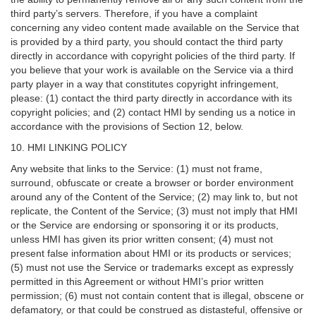
third party’s servers. Therefore, if you have a complaint
concerning any video content made available on the Service that
is provided by a third party, you should contact the third party
directly in accordance with copyright policies of the third party. If
you believe that your work is available on the Service via a third
party player in a way that constitutes copyright infringement,
please: (1) contact the third party directly in accordance with its
copyright policies; and (2) contact HMI by sending us a notice in
accordance with the provisions of Section 12, below.
10. HMI LINKING POLICY
Any website that links to the Service: (1) must not frame,
surround, obfuscate or create a browser or border environment
around any of the Content of the Service; (2) may link to, but not
replicate, the Content of the Service; (3) must not imply that HMI
or the Service are endorsing or sponsoring it or its products,
unless HMI has given its prior written consent; (4) must not
present false information about HMI or its products or services;
(5) must not use the Service or trademarks except as expressly
permitted in this Agreement or without HMI’s prior written
permission; (6) must not contain content that is illegal, obscene or
defamatory, or that could be construed as distasteful, offensive or