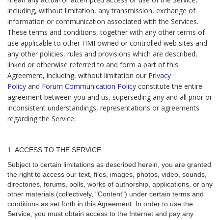
including, without limitation, any transmission, exchange of
information or communication associated with the Services.
These terms and conditions, together with any other terms of
use applicable to other HMI owned or controlled web sites and
any other policies, rules and provisions which are described,
linked or otherwise referred to and form a part of this
Agreement, including, without limitation our
Privacy
Policy
and
Forum Communication Policy
constitute the entire
agreement between you and us, superseding any and all prior or
inconsistent understandings, representations or agreements
regarding the Service.
1. ACCESS TO THE SERVICE.
Subject to certain limitations as described herein, you are granted
the right to access our text, files, images, photos, video, sounds,
directories, forums, polls, works of authorship, applications, or any
other materials (collectively, "Content") under certain terms and
conditions as set forth in this Agreement. In order to use the
Service, you must obtain access to the Internet and pay any