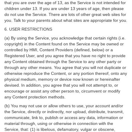
that you are over the age of 13, as the Service is not intended for
children under 13. If you are under 13 years of age, then please
do not use the Service. There are lots of other great web sites for
you. Talk to your parents about what sites are appropriate for you.
6. USER RESTRICTIONS
(a) By using the Service, you acknowledge that certain rights (i.e.
copyright) in the Content found on the Service may be owned or
controlled by HMI, Content Providers (defined, below) or a
Registered User, and you agree that you have no right to provide
any Content obtained through the Service to any other party or
through any other means. You agree that you will not duplicate or
otherwise reproduce the Content, or any portion thereof, onto any
physical medium, memory or device now known or hereinafter
devised. In addition, you agree that you will not attempt to, or
encourage or assist any other person to, circumvent or modify
any Content protection methods.
(b) You may not use or allow others to use, your account and/or
the Service, directly or indirectly, nor upload, distribute, transmit,
communicate, link to, publish or access any data, information or
material through, using or otherwise in connection with the
Service, that: (1) is libelous, defamatory, vulgar or obscene,