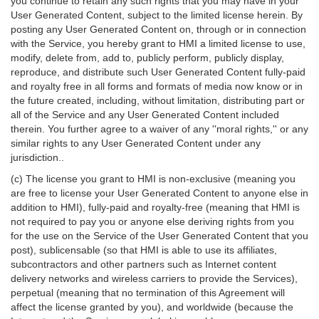
you continue to retain any such rights that you may have in your
User Generated Content, subject to the limited license herein. By
posting any User Generated Content on, through or in connection
with the Service, you hereby grant to HMI a limited license to use,
modify, delete from, add to, publicly perform, publicly display,
reproduce, and distribute such User Generated Content fully-paid
and royalty free in all forms and formats of media now know or in
the future created, including, without limitation, distributing part or
all of the Service and any User Generated Content included
therein. You further agree to a waiver of any ''moral rights,'' or any
similar rights to any User Generated Content under any
jurisdiction..
(c) The license you grant to HMI is non-exclusive (meaning you
are free to license your User Generated Content to anyone else in
addition to HMI), fully-paid and royalty-free (meaning that HMI is
not required to pay you or anyone else deriving rights from you
for the use on the Service of the User Generated Content that you
post), sublicensable (so that HMI is able to use its affiliates,
subcontractors and other partners such as Internet content
delivery networks and wireless carriers to provide the Services),
perpetual (meaning that no termination of this Agreement will
affect the license granted by you), and worldwide (because the