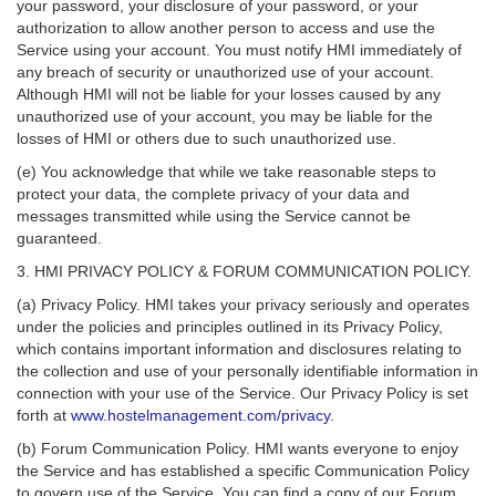
your password, your disclosure of your password, or your
authorization to allow another person to access and use the
Service using your account. You must notify HMI immediately of
any breach of security or unauthorized use of your account.
Although HMI will not be liable for your losses caused by any
unauthorized use of your account, you may be liable for the
losses of HMI or others due to such unauthorized use.
(e) You acknowledge that while we take reasonable steps to
protect your data, the complete privacy of your data and
messages transmitted while using the Service cannot be
guaranteed.
3. HMI PRIVACY POLICY & FORUM COMMUNICATION POLICY.
(a) Privacy Policy. HMI takes your privacy seriously and operates
under the policies and principles outlined in its Privacy Policy,
which contains important information and disclosures relating to
the collection and use of your personally identifiable information in
connection with your use of the Service. Our Privacy Policy is set
forth at
www.hostelmanagement.com/privacy
.
(b) Forum Communication Policy. HMI wants everyone to enjoy
the Service and has established a specific Communication Policy
to govern use of the Service. You can find a copy of our Forum