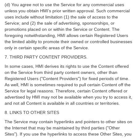
(d) You agree not to use the Service for any commercial uses
unless you obtain HMI’s prior written approval. Such commercial
uses include without limitation (1) the sale of access to the
Service; and (2) the sale of advertising, sponsorships, or
promotions placed on or within the Service or Content. The
foregoing notwithstanding, HMI allows certain Registered Users
the limited ability to promote their owned or controlled businesses
only in certain specific areas of the Service.
7. THIRD PARTY CONTENT PROVIDERS.
In some cases, HMI derives its rights to use the Content offered
on the Service from third party content owners, other than
Registered Users ("Content Providers") for fixed periods of time.
As well, HMI is sometimes required to pull certain Content off the
Service for legal reasons. Therefore, certain Content offered or
advertised by HMI may not be available when you try to access it,
and not all Content is available in all countries or territories.
8. LINKS TO OTHER SITES
The Service may contain hyperlinks and pointers to other sites on
the Internet that may be maintained by third parties ("Other
Sites"). If you use the hyperlinks to access these Other Sites, you