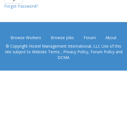
Forgot Password?
Browse Workers
Browse Jobs
Forum
About
© Copyright Hostel Management International, LLC Use of this
site subject to
Website Terms
,
Privacy Policy
,
Forum Policy
and
DCMA