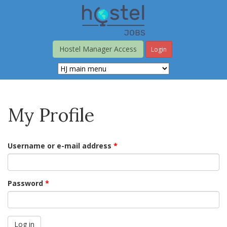
Skip
to
main
content
Hostel Manager Access
Login
My Profile
Username or e-mail address
*
Password
*
Log in