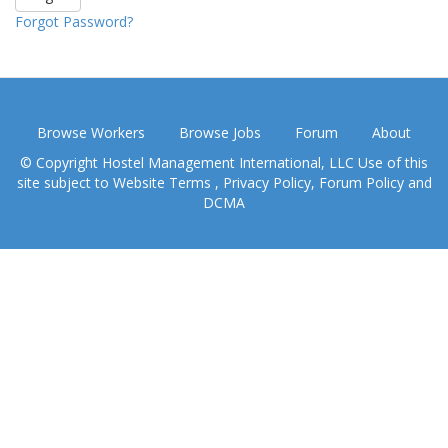
Forgot Password?
Browse Workers
Browse Jobs
Forum
About
© Copyright Hostel Management International, LLC Use of this
site subject to
Website Terms
,
Privacy Policy
,
Forum Policy
and
DCMA