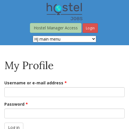
Skip
to
main
content
Hostel Manager Access
Login
My Profile
Username or e-mail address
*
Password
*
Log in