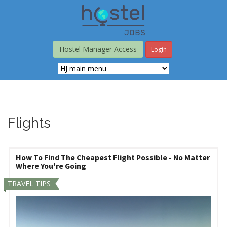
Skip
to
main
content
Hostel Manager Access
Login
Flights
How To Find The Cheapest Flight Possible - No Matter
Where You're Going
TRAVEL TIPS