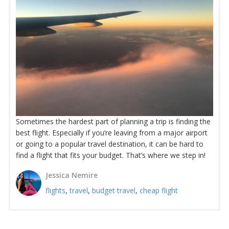
Sometimes the hardest part of planning a trip is finding the
best flight. Especially if you’re leaving from a major airport
or going to a popular travel destination, it can be hard to
find a flight that fits your budget. That’s where we step in!
Jessica Nemire
flights
,
travel
,
budget travel
,
cheap flight